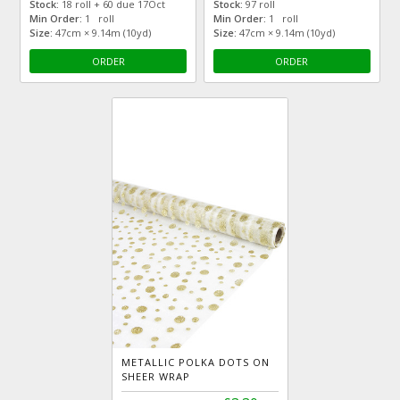
Stock:
18 roll + 60 due 17Oct
Stock:
97 roll
Min Order:
1 roll
Min Order:
1 roll
Size:
47cm × 9.14m (10yd)
Size:
47cm × 9.14m (10yd)
ORDER
ORDER
METALLIC POLKA DOTS ON
SHEER WRAP