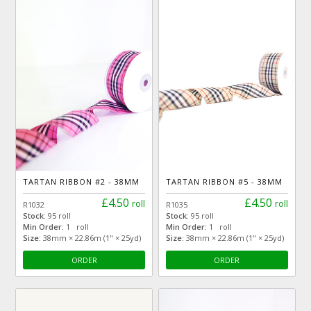
TARTAN RIBBON #2 - 38MM
TARTAN RIBBON #5 - 38MM
£4.50
£4.50
roll
roll
R1032
R1035
Stock:
95 roll
Stock:
95 roll
Min Order:
1 roll
Min Order:
1 roll
Size:
38mm × 22.86m (1" × 25yd)
Size:
38mm × 22.86m (1" × 25yd)
ORDER
ORDER