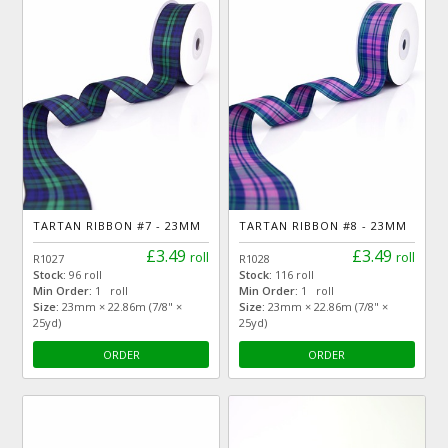
TARTAN RIBBON #7 - 23MM
TARTAN RIBBON #8 - 23MM
£3.49
£3.49
roll
roll
R1027
R1028
Stock:
96 roll
Stock:
116 roll
Min Order:
1 roll
Min Order:
1 roll
Size:
23mm × 22.86m (7/8" ×
Size:
23mm × 22.86m (7/8" ×
25yd)
25yd)
ORDER
ORDER