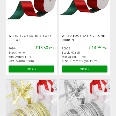
WIRED EDGE SATIN 2-TONE
WIRED EDGE SATIN 2-TONE
RIBBON
RIBBON
£13.50
£14.75
roll
roll
R0904
R0905
Stock:
40 roll
Stock:
60 roll
Min Order:
1 roll
Min Order:
1 roll
Size:
50mm × 50m
Size:
63mm × 50yd (45.7m)
ORDER
ORDER