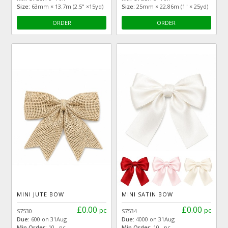
Size:
63mm × 13.7m (2.5" ×15yd)
Size:
25mm × 22.86m (1" × 25yd)
ORDER
ORDER
MINI JUTE BOW
MINI SATIN BOW
£0.00
£0.00
pc
pc
S7530
S7534
Due:
600 on 31Aug
Due:
4000 on 31Aug
Min Order:
10 pc
Min Order:
10 pc