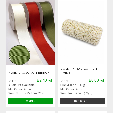
GOLD THREAD COTTON
PLAIN GROSGRAIN RIBBON
TWINE
£2.40
£0.00
roll
roll
R1192
R1278
4 Colours available
Due:
400 on 31Aug
Min Order:
4 roll
Min Order:
4 roll
Size:
38mm × 22.86m (25yd)
Size:
2mm × 64m (70yd)
ORDER
BACKORDER