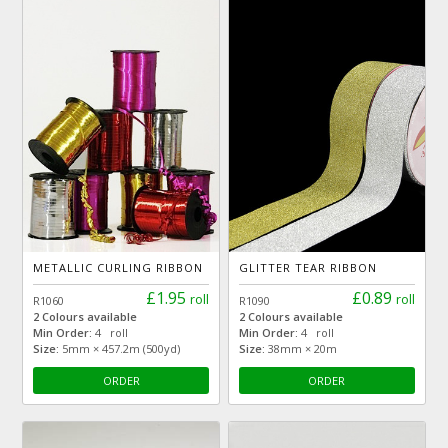
METALLIC CURLING RIBBON
GLITTER TEAR RIBBON
£1.95
£0.89
roll
roll
R1060
R1090
2 Colours available
2 Colours available
Min Order:
4 roll
Min Order:
4 roll
Size:
5mm × 457.2m (500yd)
Size:
38mm × 20m
ORDER
ORDER