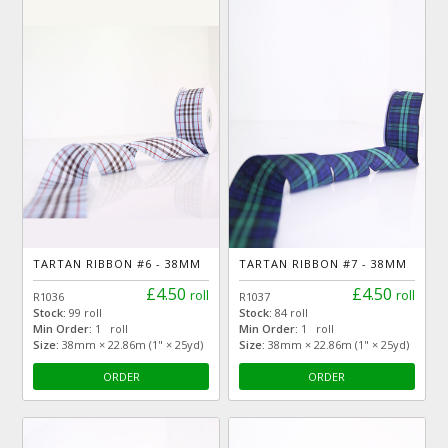
TARTAN RIBBON #6 - 38MM
TARTAN RIBBON #7 - 38MM
£4.50
£4.50
roll
roll
R1036
R1037
Stock:
99 roll
Stock:
84 roll
Min Order:
1 roll
Min Order:
1 roll
Size:
38mm × 22.86m (1" × 25yd)
Size:
38mm × 22.86m (1" × 25yd)
ORDER
ORDER