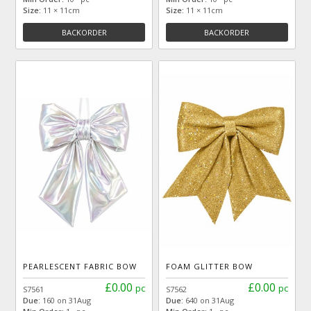
Size:
11 × 11cm
Size:
11 × 11cm
BACKORDER
BACKORDER
PEARLESCENT FABRIC BOW
FOAM GLITTER BOW
£0.00
£0.00
pc
pc
S7561
S7562
Due:
160 on 31Aug
Due:
640 on 31Aug