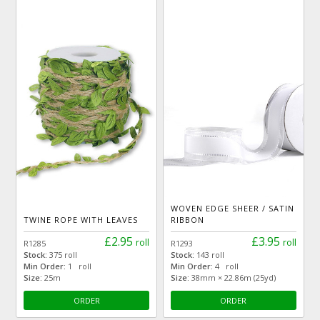
WOVEN EDGE SHEER / SATIN
TWINE ROPE WITH LEAVES
RIBBON
£2.95
£3.95
roll
roll
R1285
R1293
Stock:
375 roll
Stock:
143 roll
Min Order:
1 roll
Min Order:
4 roll
Size:
25m
Size:
38mm × 22.86m (25yd)
ORDER
ORDER