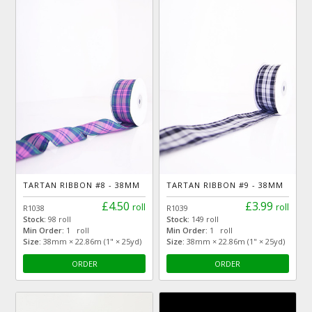
TARTAN RIBBON #8 - 38MM
TARTAN RIBBON #9 - 38MM
£4.50
£3.99
roll
roll
R1038
R1039
Stock:
98 roll
Stock:
149 roll
Min Order:
1 roll
Min Order:
1 roll
Size:
38mm × 22.86m (1" × 25yd)
Size:
38mm × 22.86m (1" × 25yd)
ORDER
ORDER