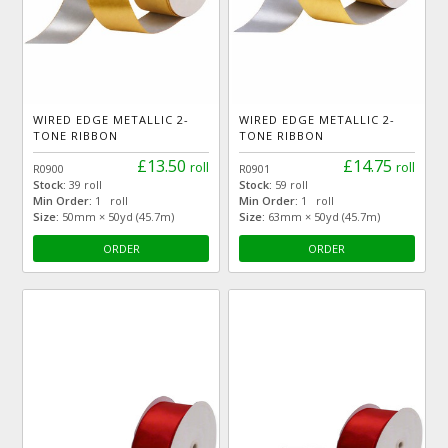
WIRED EDGE METALLIC 2-
WIRED EDGE METALLIC 2-
TONE RIBBON
TONE RIBBON
£13.50
£14.75
roll
roll
R0900
R0901
Stock:
39 roll
Stock:
59 roll
Min Order:
1 roll
Min Order:
1 roll
Size:
50mm × 50yd (45.7m)
Size:
63mm × 50yd (45.7m)
ORDER
ORDER