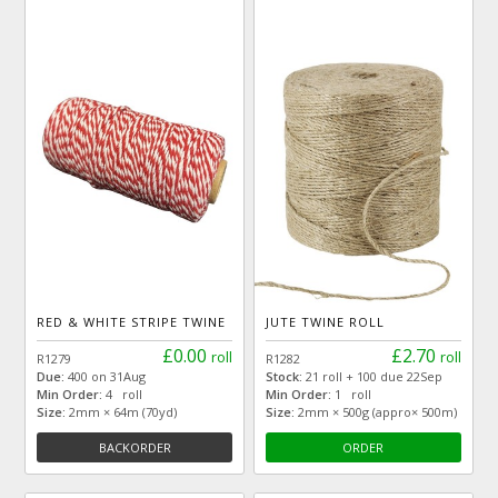
RED & WHITE STRIPE TWINE
JUTE TWINE ROLL
£0.00
£2.70
roll
roll
R1279
R1282
Due:
400 on 31Aug
Stock:
21 roll + 100 due 22Sep
Min Order:
4 roll
Min Order:
1 roll
Size:
2mm × 64m (70yd)
Size:
2mm × 500g (appro× 500m)
BACKORDER
ORDER