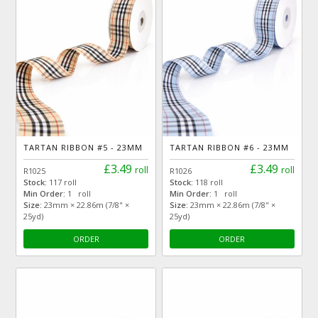
TARTAN RIBBON #5 - 23MM
TARTAN RIBBON #6 - 23MM
£3.49
£3.49
roll
roll
R1025
R1026
Stock:
117 roll
Stock:
118 roll
Min Order:
1 roll
Min Order:
1 roll
Size:
23mm × 22.86m (7/8" ×
Size:
23mm × 22.86m (7/8" ×
25yd)
25yd)
ORDER
ORDER