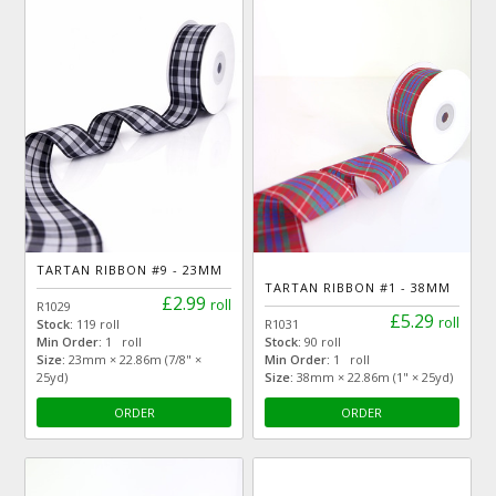
TARTAN RIBBON #9 - 23MM
TARTAN RIBBON #1 - 38MM
£2.99
roll
R1029
£5.29
roll
Stock:
119 roll
R1031
Min Order:
1 roll
Stock:
90 roll
Size:
23mm × 22.86m (7/8" ×
Min Order:
1 roll
25yd)
Size:
38mm × 22.86m (1" × 25yd)
ORDER
ORDER