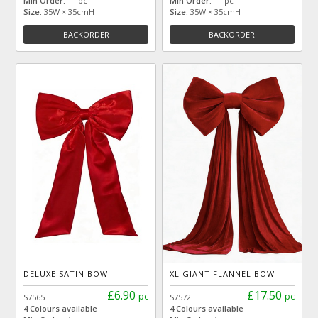
Min Order:
1 pc
Min Order:
1 pc
Size:
35W × 35cmH
Size:
35W × 35cmH
BACKORDER
BACKORDER
DELUXE SATIN BOW
XL GIANT FLANNEL BOW
£6.90
£17.50
pc
pc
S7565
S7572
4 Colours available
4 Colours available