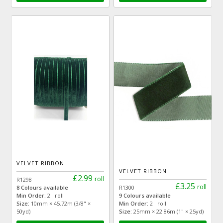
VELVET RIBBON
VELVET RIBBON
£2.99
roll
R1298
£3.25
roll
8 Colours available
R1300
Min Order:
2 roll
9 Colours available
Size:
10mm × 45.72m (3/8" ×
Min Order:
2 roll
50yd)
Size:
25mm × 22.86m (1" × 25yd)