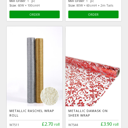
Min Order:
1 pc
Min Order:
1 pc
Size:
60W × 100cmH
Size:
80W × 60cmH + 2m Tails
ORDER
ORDER
METALLIC RASCHEL WRAP
METALLIC DAMASK ON
ROLL
SHEER WRAP
£2.70
£3.90
roll
roll
W7511
W7544