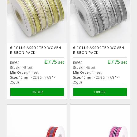
6 ROLLS ASSORTED WOVEN
6 ROLLS ASSORTED WOVEN
RIBBON PACK
RIBBON PACK
£7.75
£7.75
set
set
R0980
R0982
Stock:
143 set
Stock:
146 set
Min Order:
1 set
Min Order:
1 set
Size:
10mm × 22.86m (7/8" ×
Size:
10mm × 22.86m (7/8" ×
25yd)
25yd)
ORDER
ORDER