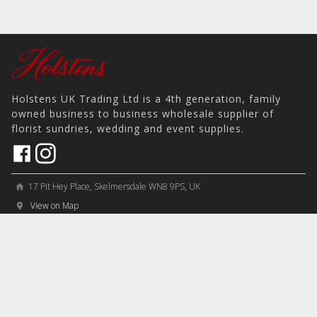
Holstens UK Trading Ltd is a 4th generation, family
owned business to business wholesale supplier of
florist sundries, wedding and event supplies.
17 Pit Hey Place, Skelmersdale WN8 9PS, UK
home
View on Map
place
phone
sales@holstens.uk
email
Open Monday - Friday, 8:30am - 4:30pm
access_time
COMPANY
MY ACCOUNT
PRODUCTS
Contact
Account Details
Artificial Flowers & Plants