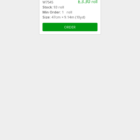
£3.30
roll
W7545
Stock:
93 roll
Min Order:
1 roll
Size:
47cm × 9.14m (10yd)
ORDER