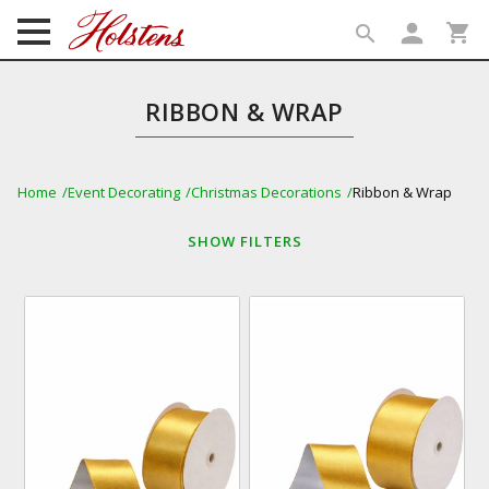
person
shopping_cart
search
search
RIBBON & WRAP
Home
Event Decorating
Christmas Decorations
Ribbon & Wrap
SHOW
FILTERS