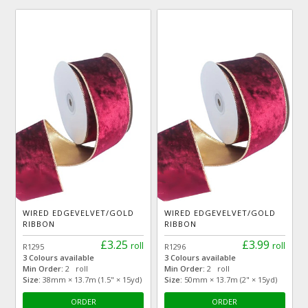
WIRED EDGEVELVET/GOLD
WIRED EDGEVELVET/GOLD
RIBBON
RIBBON
£3.25
£3.99
roll
roll
R1295
R1296
3 Colours available
3 Colours available
Min Order:
2 roll
Min Order:
2 roll
Size:
38mm × 13.7m (1.5" × 15yd)
Size:
50mm × 13.7m (2" × 15yd)
ORDER
ORDER