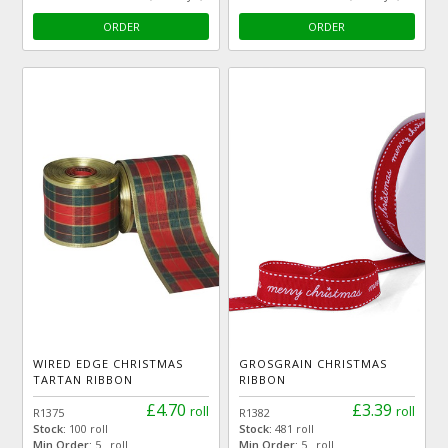
ORDER
ORDER
WIRED EDGE CHRISTMAS
GROSGRAIN CHRISTMAS
TARTAN RIBBON
RIBBON
£4.70
£3.39
roll
roll
R1375
R1382
Stock:
100 roll
Stock:
481 roll
Min Order:
5 roll
Min Order:
5 roll