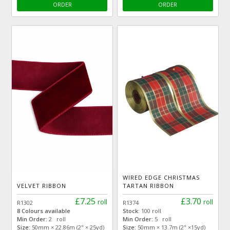
ORDER
ORDER
WIRED EDGE CHRISTMAS
VELVET RIBBON
TARTAN RIBBON
£7.25
£3.70
roll
roll
R1302
R1374
8 Colours available
Stock:
100 roll
Min Order:
2 roll
Min Order:
5 roll
Size:
50mm × 22.86m (2" × 25yd)
Size:
50mm × 13.7m (2" ×15yd)