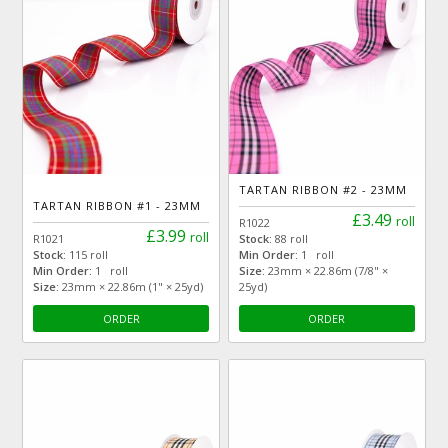
TARTAN RIBBON #2 - 23MM
TARTAN RIBBON #1 - 23MM
£3.49
roll
R1022
£3.99
roll
R1021
Stock:
88 roll
Stock:
115 roll
Min Order:
1 roll
Min Order:
1 roll
Size:
23mm × 22.86m (7/8" ×
Size:
23mm × 22.86m (1" × 25yd)
25yd)
ORDER
ORDER