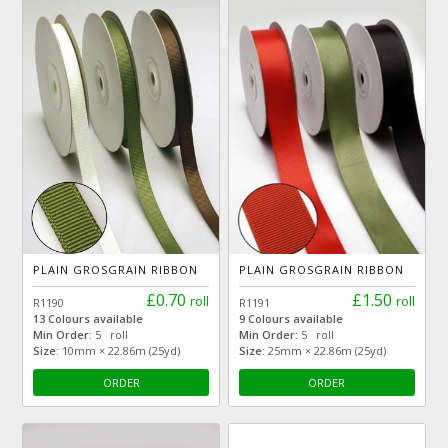
PLAIN GROSGRAIN RIBBON
PLAIN GROSGRAIN RIBBON
£0.70
£1.50
roll
roll
R1190
R1191
13 Colours available
9 Colours available
Min Order:
5 roll
Min Order:
5 roll
Size:
10mm × 22.86m (25yd)
Size:
25mm × 22.86m (25yd)
ORDER
ORDER