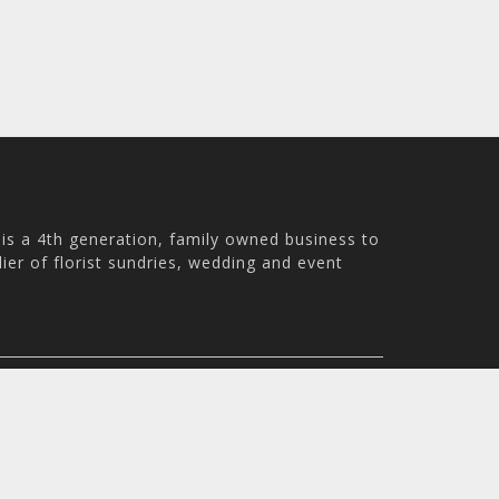
is a 4th generation, family owned business to
ier of florist sundries, wedding and event
ale WN8 9PS, UK
m - 4:30pm