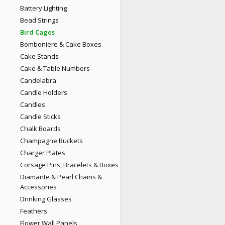
Battery Lighting
Bead Strings
Bird Cages
Bomboniere & Cake Boxes
Cake Stands
Cake & Table Numbers
Candelabra
Candle Holders
Candles
Candle Sticks
Chalk Boards
Champagne Buckets
Charger Plates
Corsage Pins, Bracelets & Boxes
Diamante & Pearl Chains &
Accessories
Drinking Glasses
Feathers
Flower Wall Panels