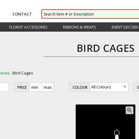
CONTACT
FLORIST ACCESSORIES
RIBBONS & WRAPS
EVENT DECORA
BIRD CAGES
ories
Bird Cages
PRICE
COLOUR
zoom_in