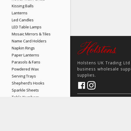
Kissing Balls
Lanterns
Led Candles
LED Table Lamps
Mosaic Mirrors & Tiles
Name Card Holders
Napkin Rings
Paper Lanterns
Parasols & Fans
Holstens UK Trading Ltd 
business wholesale suppl
Powdered Wax
supplies.
Serving Trays
Shepherd’s Hooks
Sparkle Sheets
Table Numbers
17 Pit Hey Place, Skelmersd
home
Table Runners
View on Map
place
Votives
phone
Wishing Wells
sales@holstens.uk
email
Backdrops & Draping
Open Monday - Friday, 8:30a
access_time