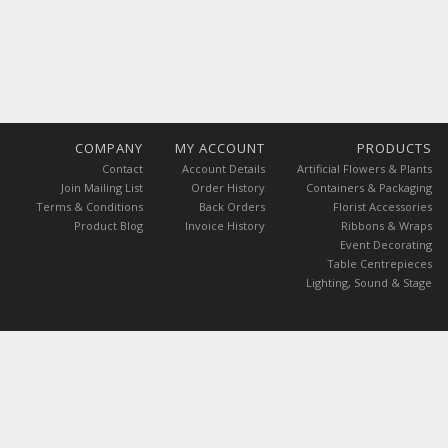
COMPANY
MY ACCOUNT
PRODUCTS
Contact
Account Details
Artificial Flowers & Plants
Join Mailing List
Order History
Containers & Packaging
Terms & Conditions
Back Orders
Florist Accessories
Product Blog
Invoice History
Ribbons & Wraps
Event Decorating
Table Centrepieces
Lighting, Sound & Stage