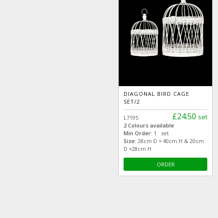
DIAGONAL BIRD CAGE
SET/2
£24.50
set
L7195
2 Colours available
Min Order:
1 set
Size:
28cm D × 40cm H & 20cm
D ×28cm H
ORDER