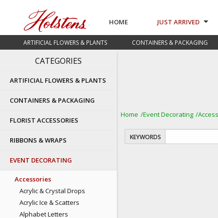
HOME
JUST ARRIVED
ARTIFICIAL FLOWERS & PLANTS
CONTAINERS & PACKAGING
CATEGORIES
ARTIFICIAL FLOWERS & PLANTS
CONTAINERS & PACKAGING
Home
Event Decorating
Access
FLORIST ACCESSORIES
KEYWORDS
RIBBONS & WRAPS
EVENT DECORATING
Accessories
Acrylic & Crystal Drops
Acrylic Ice & Scatters
Alphabet Letters