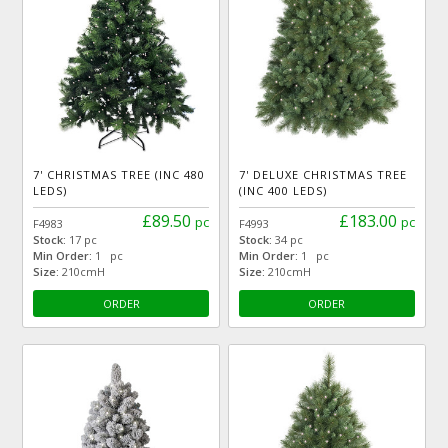
7' CHRISTMAS TREE (INC 480
7' DELUXE CHRISTMAS TREE
LEDS)
(INC 400 LEDS)
£89.50
£183.00
pc
pc
F4983
F4993
Stock:
17 pc
Stock:
34 pc
Min Order:
1 pc
Min Order:
1 pc
Size:
210cmH
Size:
210cmH
ORDER
ORDER