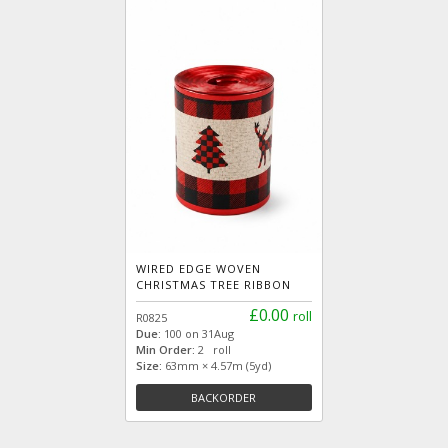
WIRED EDGE WOVEN
CHRISTMAS TREE RIBBON
£0.00
roll
R0825
Due:
100 on 31Aug
Min Order:
2 roll
Size:
63mm × 4.57m (5yd)
BACKORDER