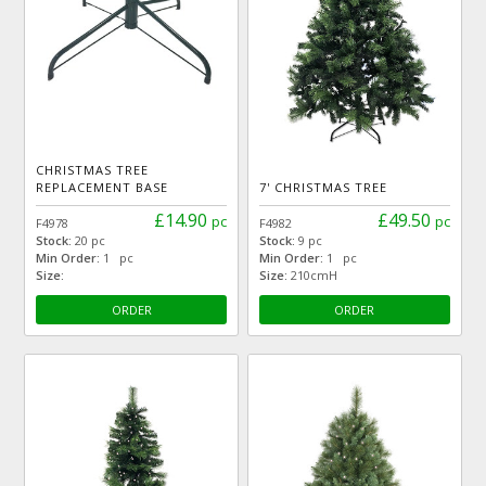
CHRISTMAS TREE
REPLACEMENT BASE
7' CHRISTMAS TREE
£14.90
£49.50
pc
pc
F4978
F4982
Stock:
20 pc
Stock:
9 pc
Min Order:
1 pc
Min Order:
1 pc
Size:
Size:
210cmH
ORDER
ORDER