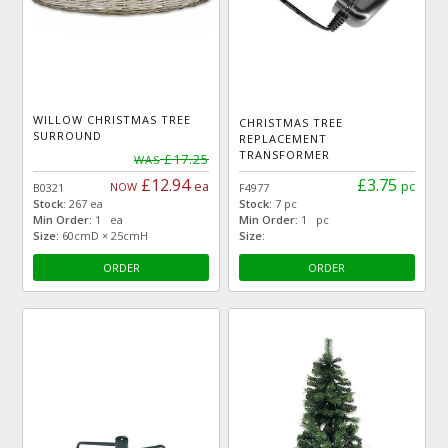
WILLOW CHRISTMAS TREE
CHRISTMAS TREE
SURROUND
REPLACEMENT
TRANSFORMER
£17.25
WAS
£12.94
£3.75
ea
pc
NOW
B0321
F4977
Stock:
267 ea
Stock:
7 pc
Min Order:
1 ea
Min Order:
1 pc
Size:
60cmD × 25cmH
Size:
ORDER
ORDER