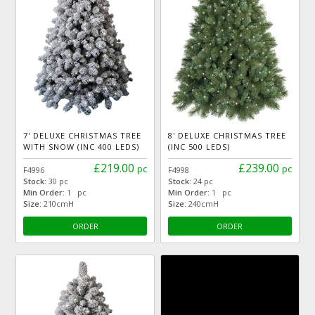
7' DELUXE CHRISTMAS TREE
8' DELUXE CHRISTMAS TREE
WITH SNOW (INC 400 LEDS)
(INC 500 LEDS)
£219.00
£239.00
pc
pc
F4996
F4998
Stock:
30 pc
Stock:
24 pc
Min Order:
1 pc
Min Order:
1 pc
Size:
210cmH
Size:
240cmH
ORDER
ORDER