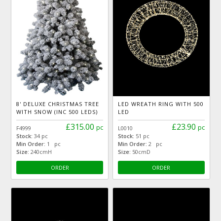
8' DELUXE CHRISTMAS TREE
LED WREATH RING WITH 500
WITH SNOW (INC 500 LEDS)
LED
£315.00
£23.90
pc
pc
F4999
L0010
Stock:
34 pc
Stock:
51 pc
Min Order:
1 pc
Min Order:
2 pc
Size:
240cmH
Size:
50cmD
ORDER
ORDER