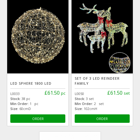
SET OF 3 LED REINDEER
LED SPHERE 1800 LED
FAMILY
£61.50
£61.50
pc
set
L0033
L0050
Stock:
38 pc
Stock:
3 set
Min Order:
1 pc
Min Order:
2 set
Size:
60cmD
Size:
102cmH
ORDER
ORDER