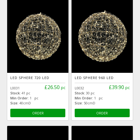
LED SPHERE 720 LED
LED SPHERE 960 LED
£26.50
£39.90
pc
pc
L0031
L0032
Stock:
41 pc
Stock:
30 pc
Min Order:
1 pc
Min Order:
1 pc
Size:
40cmD
Size:
50cmD
ORDER
ORDER