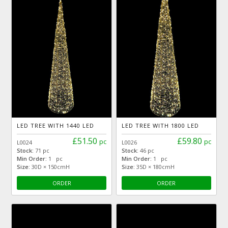
LED TREE WITH 1440 LED
LED TREE WITH 1800 LED
£51.50
£59.80
pc
pc
L0024
L0026
Stock:
71 pc
Stock:
46 pc
Min Order:
1 pc
Min Order:
1 pc
Size:
30D × 150cmH
Size:
35D × 180cmH
ORDER
ORDER