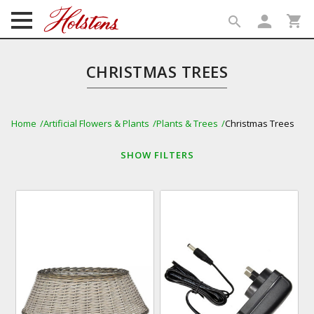
person
shopping_cart
search
search
CHRISTMAS TREES
Home
Artificial Flowers & Plants
Plants & Trees
Christmas Trees
SHOW
FILTERS