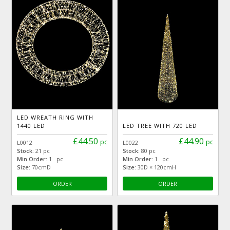
LED WREATH RING WITH
1440 LED
LED TREE WITH 720 LED
£44.50
£44.90
pc
pc
L0012
L0022
Stock:
21 pc
Stock:
80 pc
Min Order:
1 pc
Min Order:
1 pc
Size:
70cmD
Size:
30D × 120cmH
ORDER
ORDER