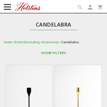
person
shopping_cart
search
search
CANDELABRA
Home
Event Decorating
Accessories
Candelabra
SHOW
FILTERS