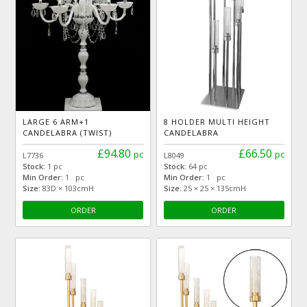
LARGE 6 ARM+1
8 HOLDER MULTI HEIGHT
CANDELABRA (TWIST)
CANDELABRA
£94.80
£66.50
pc
pc
L7736
L8049
Stock:
1 pc
Stock:
64 pc
Min Order:
1 pc
Min Order:
1 pc
Size:
83D × 103cmH
Size:
25 × 25 × 135cmH
ORDER
ORDER