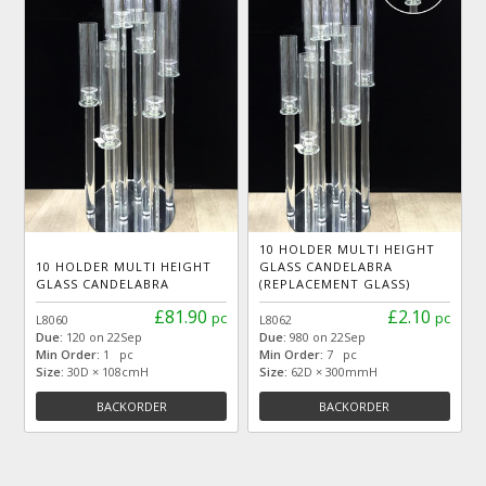
10 HOLDER MULTI HEIGHT
10 HOLDER MULTI HEIGHT
GLASS CANDELABRA
GLASS CANDELABRA
(REPLACEMENT GLASS)
£81.90
£2.10
pc
pc
L8060
L8062
Due:
120 on 22Sep
Due:
980 on 22Sep
Min Order:
1 pc
Min Order:
7 pc
Size:
30D × 108cmH
Size:
62D × 300mmH
BACKORDER
BACKORDER