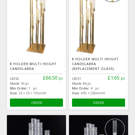
8 HOLDER MULTI HEIGHT
8 HOLDER MULTI HEIGHT
CANDELABRA
CANDELABRA
(REPLACEMENT GLASS)
£66.50
£1.65
pc
pc
L8050
L8051
Stock:
55 pc
Stock:
84 pc
Min Order:
1 pc
Min Order:
4 pc
Size:
25 × 25 × 135cmH
Size:
47D × 250mmH
ORDER
ORDER