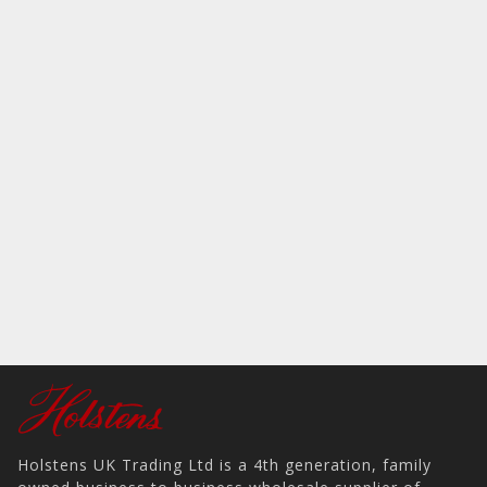
Holstens UK Trading Ltd is a 4th generation, family