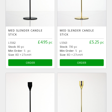
MED SLENDER CANDLE
MED SLENDER CANDLE
STICK
STICK
£4.95
£5.25
pc
pc
L5562
L5563
Stock:
80 pc
Stock:
730 pc
Min Order:
5 pc
Min Order:
5 pc
Size:
8D × 27cmH
Size:
8D × 27cmH
ORDER
ORDER