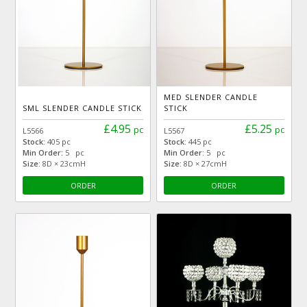
MED SLENDER CANDLE
SML SLENDER CANDLE STICK
STICK
£4.95
£5.25
pc
pc
L5566
L5567
Stock:
405 pc
Stock:
445 pc
Min Order:
5 pc
Min Order:
5 pc
Size:
8D × 23cmH
Size:
8D × 27cmH
ORDER
ORDER