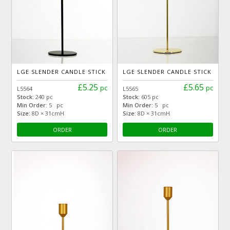
LGE SLENDER CANDLE STICK
LGE SLENDER CANDLE STICK
£5.25
£5.65
pc
pc
L5564
L5565
Stock:
240 pc
Stock:
605 pc
Min Order:
5 pc
Min Order:
5 pc
Size:
8D × 31cmH
Size:
8D × 31cmH
ORDER
ORDER