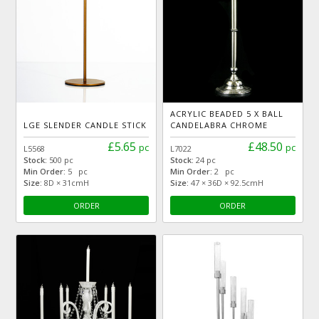
ACRYLIC BEADED 5 X BALL
LGE SLENDER CANDLE STICK
CANDELABRA CHROME
£5.65
£48.50
pc
pc
L5568
L7022
Stock:
500 pc
Stock:
24 pc
Min Order:
5 pc
Min Order:
2 pc
Size:
8D × 31cmH
Size:
47 × 36D × 92.5cmH
ORDER
ORDER