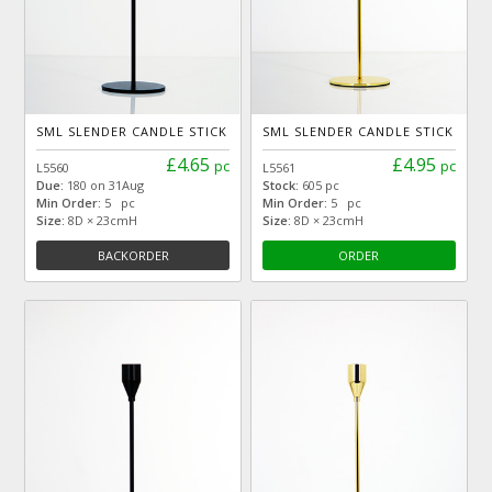
SML SLENDER CANDLE STICK
SML SLENDER CANDLE STICK
£4.65
£4.95
pc
pc
L5560
L5561
Due:
180 on 31Aug
Stock:
605 pc
Min Order:
5 pc
Min Order:
5 pc
Size:
8D × 23cmH
Size:
8D × 23cmH
BACKORDER
ORDER