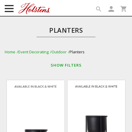
person
shopping_cart
search
search
PLANTERS
Home
Event Decorating
Outdoor
Planters
SHOW
FILTERS