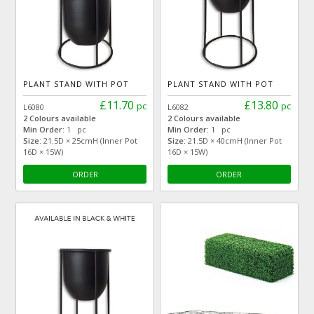
PLANT STAND WITH POT
PLANT STAND WITH POT
£11.70
£13.80
pc
pc
L6080
L6082
2 Colours available
2 Colours available
Min Order:
1 pc
Min Order:
1 pc
Size:
21.5D × 25cmH (Inner Pot
Size:
21.5D × 40cmH (Inner Pot
16D × 15W)
16D × 15W)
ORDER
ORDER