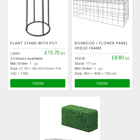
PLANT STAND WITH POT
BOXWOOD / FLOWER PANEL
HEDGE FRAME
£15.70
pc
L6086
£8.80
pc
2 Colours available
M5050
Min Order:
1 pc
Stock:
111 pc
Size:
21.5D × 60cmH (Inner Pot
Min Order:
1 pc
16D × 15W)
Size:
40H × 40W × 120cmL
ORDER
ORDER