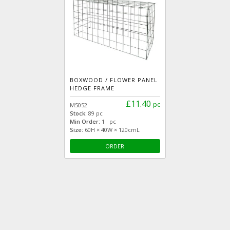
BOXWOOD / FLOWER PANEL
HEDGE FRAME
£11.40
pc
M5052
Stock:
89 pc
Min Order:
1 pc
Size:
60H × 40W × 120cmL
ORDER