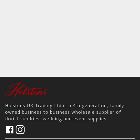
Holstens UK Trading Ltd is a 4th generation, family
owned business to business wholesale supplier of
florist sundries, wedding and event supplies.