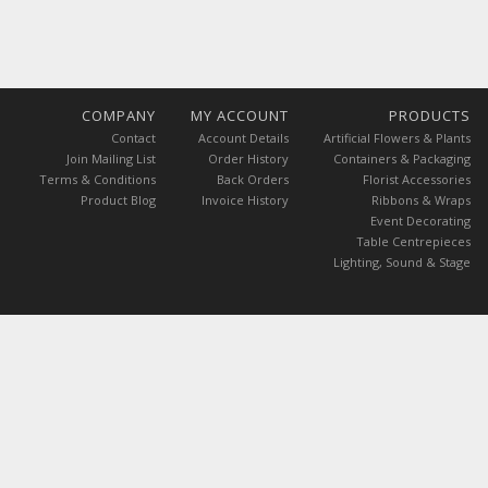
COMPANY
MY ACCOUNT
PRODUCTS
Contact
Account Details
Artificial Flowers & Plants
Join Mailing List
Order History
Containers & Packaging
Terms & Conditions
Back Orders
Florist Accessories
Product Blog
Invoice History
Ribbons & Wraps
Event Decorating
Table Centrepieces
Lighting, Sound & Stage
ces are exclusive of VAT.