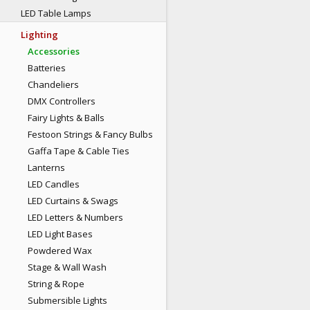
LED Table Lamps
Lighting
Accessories
Batteries
Chandeliers
DMX Controllers
Fairy Lights & Balls
Festoon Strings & Fancy Bulbs
Gaffa Tape & Cable Ties
Lanterns
LED Candles
LED Curtains & Swags
LED Letters & Numbers
LED Light Bases
Powdered Wax
Stage & Wall Wash
String & Rope
Submersible Lights