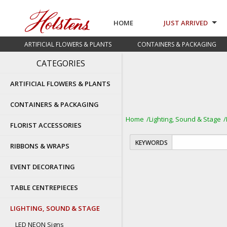
HOME
JUST ARRIVED
ARTIFICIAL FLOWERS & PLANTS
CONTAINERS & PACKAGING
CATEGORIES
ARTIFICIAL FLOWERS & PLANTS
CONTAINERS & PACKAGING
Home
Lighting, Sound & Stage
FLORIST ACCESSORIES
KEYWORDS
RIBBONS & WRAPS
EVENT DECORATING
TABLE CENTREPIECES
LIGHTING, SOUND & STAGE
LED NEON Signs