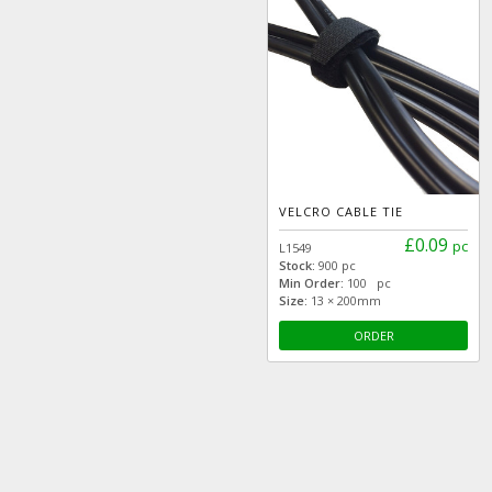
VELCRO CABLE TIE
£0.09
pc
L1549
Stock:
900 pc
Min Order:
100 pc
Size:
13 × 200mm
ORDER