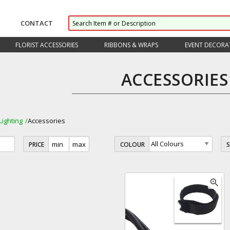
CONTACT
FLORIST ACCESSORIES
RIBBONS & WRAPS
EVENT DECORA
ACCESSORIES
Lighting
Accessories
PRICE
COLOUR
zoom_in