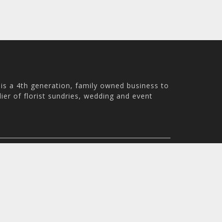
is a 4th generation, family owned business to
ier of florist sundries, wedding and event
ale WN8 9PS, UK
m - 4:30pm
© 2026 Holstens UK Trading Ltd. All rights reserved. All pri