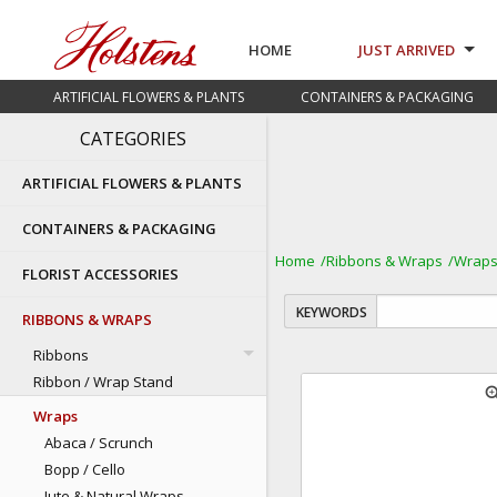
HOME
JUST ARRIVED
ARTIFICIAL FLOWERS & PLANTS
CONTAINERS & PACKAGING
CATEGORIES
ARTIFICIAL FLOWERS & PLANTS
CONTAINERS & PACKAGING
Home
Ribbons & Wraps
Wrap
FLORIST ACCESSORIES
KEYWORDS
RIBBONS & WRAPS
Ribbons
Ribbon / Wrap Stand
zoom
Wraps
Abaca / Scrunch
Bopp / Cello
Jute & Natural Wraps