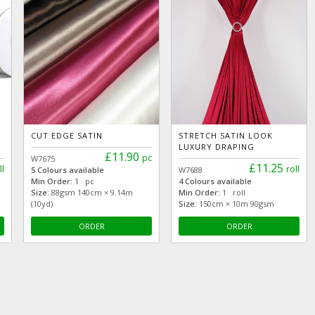
CUT EDGE SATIN
STRETCH SATIN LOOK
LUXURY DRAPING
£11.90
pc
W7675
£11.25
ll
roll
5 Colours available
W7688
Min Order:
1 pc
4 Colours available
Size:
88gsm 140cm × 9.14m
Min Order:
1 roll
(10yd)
Size:
150cm × 10m 90gsm
ORDER
ORDER