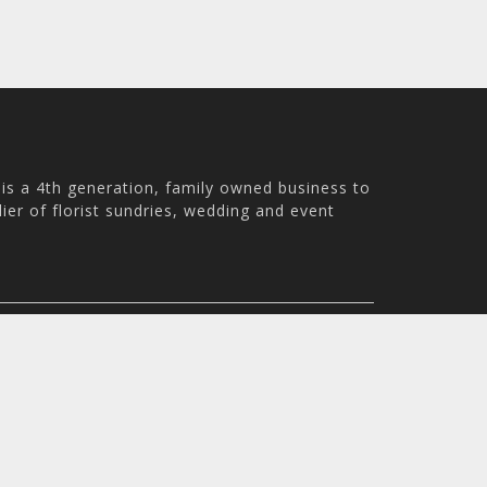
is a 4th generation, family owned business to
ier of florist sundries, wedding and event
ale WN8 9PS, UK
m - 4:30pm
© 2026 Holstens UK Trading Ltd. All rights reserved. All pri