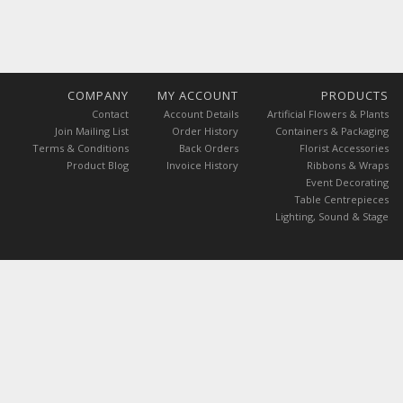
COMPANY
MY ACCOUNT
PRODUCTS
Contact
Account Details
Artificial Flowers & Plants
Join Mailing List
Order History
Containers & Packaging
Terms & Conditions
Back Orders
Florist Accessories
Product Blog
Invoice History
Ribbons & Wraps
Event Decorating
Table Centrepieces
Lighting, Sound & Stage
ces are exclusive of VAT.