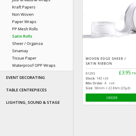
Kraft Papers
Non Woven
Paper Wraps
PP Mesh Rolls
Satin Rolls
Sheer / Organza
Sinamay
Tissue Paper
WOVEN EDGE SHEER /
SATIN RIBBON
Waterproof OPP Wraps
£3.95
ro
R1293
EVENT DECORATING
Stock:
143 roll
Min Order:
4 roll
Size:
38mm × 22.86m (25yd)
TABLE CENTREPIECES
ORDER
LIGHTING, SOUND & STAGE