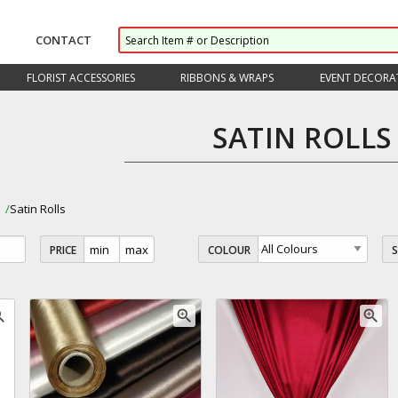
CONTACT
FLORIST ACCESSORIES
RIBBONS & WRAPS
EVENT DECORA
SATIN ROLLS
s
Satin Rolls
PRICE
COLOUR
_in
zoom_in
zoom_in