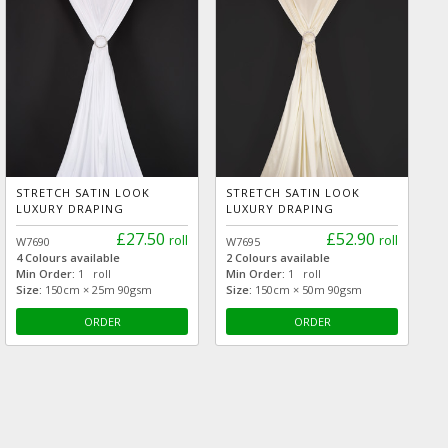
STRETCH SATIN LOOK
STRETCH SATIN LOOK
LUXURY DRAPING
LUXURY DRAPING
£27.50
£52.90
roll
roll
W7690
W7695
4 Colours available
2 Colours available
Min Order:
1 roll
Min Order:
1 roll
Size:
150cm × 25m 90gsm
Size:
150cm × 50m 90gsm
ORDER
ORDER