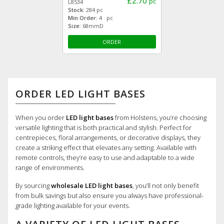
£2.70
pc
L8534
Stock:
284 pc
Min Order:
4 pc
Size:
68mmD
ORDER
ORDER LED LIGHT BASES
When you order
LED light bases
from Holstens, you’re choosing
versatile lighting that is both practical and stylish. Perfect for
centrepieces, floral arrangements, or decorative displays, they
create a striking effect that elevates any setting. Available with
remote controls, they’re easy to use and adaptable to a wide
range of environments.
By sourcing
wholesale LED light bases
, you’ll not only benefit
from bulk savings but also ensure you always have professional-
grade lighting available for your events.