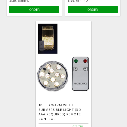
Size:
68mmD
Size:
68mmD
ORDER
ORDER
10 LED WARM WHITE
SUBMERSIBLE LIGHT (3 X
AAA REQUIRED) REMOTE
CONTROL