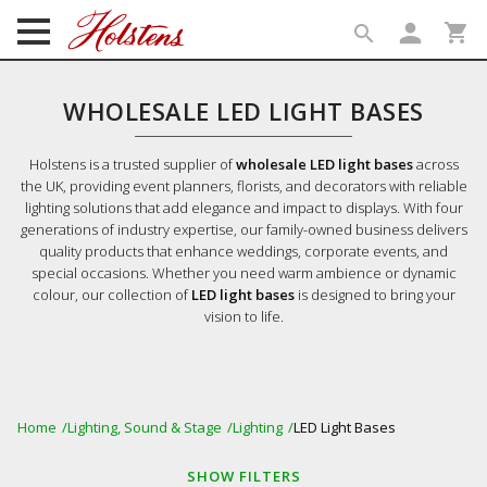
person
shopping_cart
search
search
WHOLESALE LED LIGHT BASES
Holstens is a trusted supplier of
wholesale LED light bases
across
the UK, providing event planners, florists, and decorators with reliable
lighting solutions that add elegance and impact to displays. With four
generations of industry expertise, our family-owned business delivers
quality products that enhance weddings, corporate events, and
special occasions. Whether you need warm ambience or dynamic
colour, our collection of
LED light bases
is designed to bring your
vision to life.
Home
Lighting, Sound & Stage
Lighting
LED Light Bases
SHOW
FILTERS