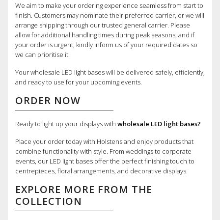
We aim to make your ordering experience seamless from start to
finish. Customers may nominate their preferred carrier, or we will
arrange shipping through our trusted general carrier. Please
allow for additional handling times during peak seasons, and if
your order is urgent, kindly inform us of your required dates so
we can prioritise it.
Your wholesale LED light bases will be delivered safely, efficiently,
and ready to use for your upcoming events.
ORDER NOW
Ready to light up your displays with
wholesale LED light bases?
Place your order today with Holstens and enjoy products that
combine functionality with style. From weddings to corporate
events, our LED light bases offer the perfect finishing touch to
centrepieces, floral arrangements, and decorative displays.
EXPLORE MORE FROM THE
COLLECTION