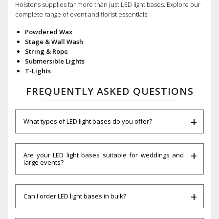
Holstens supplies far more than just LED light bases. Explore our
complete range of event and florist essentials:
Powdered Wax
Stage & Wall Wash
String & Rope
Submersible Lights
T-Lights
FREQUENTLY ASKED QUESTIONS
What types of LED light bases do you offer?
Are your LED light bases suitable for weddings and
large events?
Can I order LED light bases in bulk?