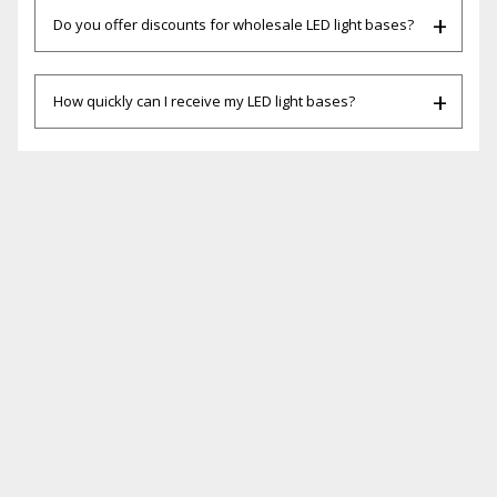
Do you offer discounts for wholesale LED light bases?
How quickly can I receive my LED light bases?