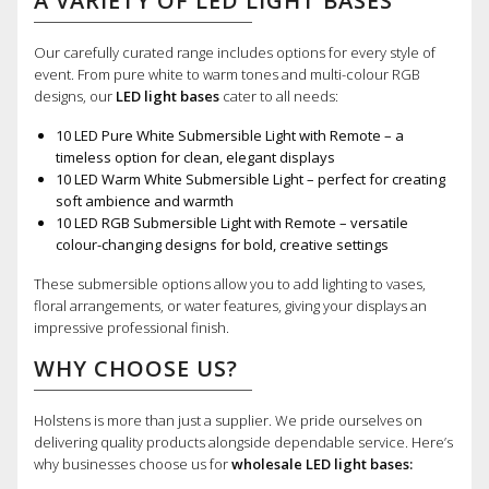
A VARIETY OF LED LIGHT BASES
Our carefully curated range includes options for every style of
event. From pure white to warm tones and multi-colour RGB
designs, our
LED light bases
cater to all needs:
10 LED Pure White Submersible Light with Remote – a
timeless option for clean, elegant displays
10 LED Warm White Submersible Light – perfect for creating
soft ambience and warmth
10 LED RGB Submersible Light with Remote – versatile
colour-changing designs for bold, creative settings
These submersible options allow you to add lighting to vases,
floral arrangements, or water features, giving your displays an
impressive professional finish.
WHY CHOOSE US?
Holstens is more than just a supplier. We pride ourselves on
delivering quality products alongside dependable service. Here’s
why businesses choose us for
wholesale LED light bases: