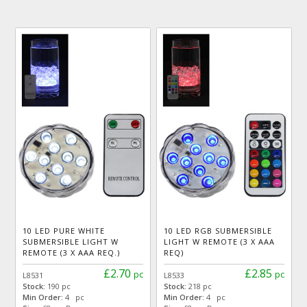
10 LED PURE WHITE
10 LED RGB SUBMERSIBLE
SUBMERSIBLE LIGHT W
LIGHT W REMOTE (3 X AAA
REMOTE (3 X AAA REQ.)
REQ)
£2.70
£2.85
pc
pc
L8531
L8533
Stock:
190 pc
Stock:
218 pc
Min Order:
4 pc
Min Order:
4 pc