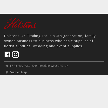
Holstens UK Trading Ltd is a 4th generation, family
owned business to business wholesale supplier of
florist sundries, wedding and event supplies.
17 Pit Hey Place, Skelmersdale WN8 9PS, UK
home
View on Map
place
phone
sales@holstens.uk
email
Open Monday - Friday, 8:30am - 4:30pm
access_time
COMPANY
MY ACCOUNT
PRODUCTS