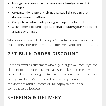
Four generations of experience as a family-owned UK
supplier
Consistently reliable, high-quality LED light bases that
deliver stunning effects
Competitive wholesale pricing with options for bulk orders
A customer-focused approach that ensures your needs are
always prioritised
When you work with Holstens, you’re partnering with a supplier
that understands the demands of the event and florist industries.
GET BULK ORDER DISCOUNT
Holstens rewards customers who buy in larger volumes. If you’re
planning to purchase LED light bases in bulk, you can enjoy
tailored discounts designed to maximise value for your business.
Simply email sales@holstens.uk to discuss your order
requirements and our team will be happy to provide a
competitive bulk quote.
SHIPPING & DELIVERY