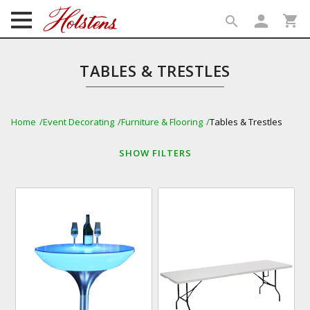
person
shopping_cart
search
search
TABLES & TRESTLES
Home
Event Decorating
Furniture & Flooring
Tables & Trestles
SHOW
FILTERS