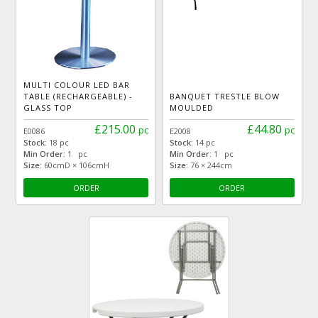
MULTI COLOUR LED BAR
TABLE (RECHARGEABLE) -
BANQUET TRESTLE BLOW
GLASS TOP
MOULDED
£215.00
£44.80
pc
pc
E0086
E2008
Stock:
18 pc
Stock:
14 pc
Min Order:
1 pc
Min Order:
1 pc
Size:
60cmD × 106cmH
Size:
76 × 244cm
ORDER
ORDER