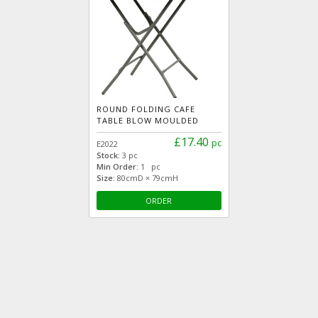
ROUND FOLDING CAFE
TABLE BLOW MOULDED
£17.40
pc
E2022
Stock:
3 pc
Min Order:
1 pc
Size:
80cmD × 79cmH
ORDER