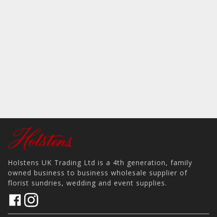
Holstens UK Trading Ltd is a 4th generation, family
owned business to business wholesale supplier of
florist sundries, wedding and event supplies.