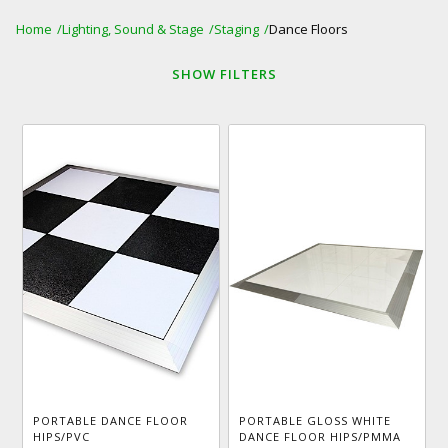
Home
Lighting, Sound & Stage
Staging
Dance Floors
SHOW
FILTERS
PORTABLE DANCE FLOOR
PORTABLE GLOSS WHITE
HIPS/PVC
DANCE FLOOR HIPS/PMMA