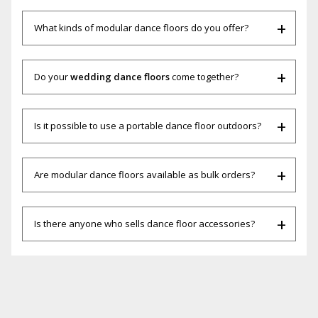
What kinds of modular dance floors do you offer?
Do your
wedding dance floors
come together?
Is it possible to use a portable dance floor outdoors?
Are modular dance floors available as bulk orders?
Is there anyone who sells dance floor accessories?