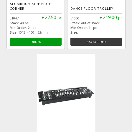
ALUMINIUM SIDE EDGE
CORNER
DANCE FLOOR TROLLEY
£27.50
£219.00
pc
pc
E1047
E1050
Stock:
40 pc
Stock:
out of stock
Min Order:
2 pc
Min Order:
1 pc
Size:
1013 × 100 × 22mm
Size:
ORDER
BACKORDER