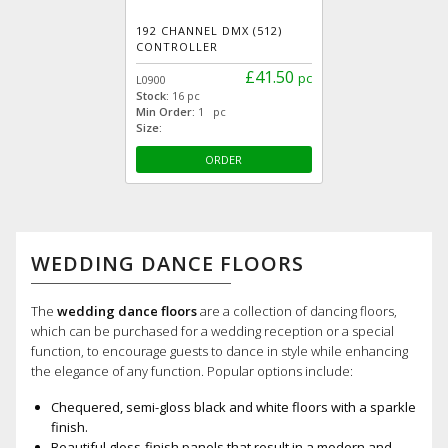
192 CHANNEL DMX (512)
CONTROLLER
£41.50
pc
L0900
Stock:
16 pc
Min Order:
1 pc
Size:
ORDER
WEDDING DANCE FLOORS
The
wedding dance floors
are a collection of dancing floors,
which can be purchased for a wedding reception or a special
function, to encourage guests to dance in style while enhancing
the elegance of any function. Popular options include:
Chequered, semi-gloss black and white floors with a sparkle
finish.
Beautiful gloss-finish panels that result in a modern and