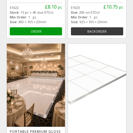
£8.10
£10.75
pc
pc
E1022
E1023
Stock:
15 pc + 40 due 07Oct
Due:
200 on 07Oct
Min Order:
1 pc
Min Order:
1 pc
Size:
693 × 105 × 23mm
Size:
925 × 105 × 23mm
ORDER
BACKORDER
PORTABLE PREMIUM GLOSS