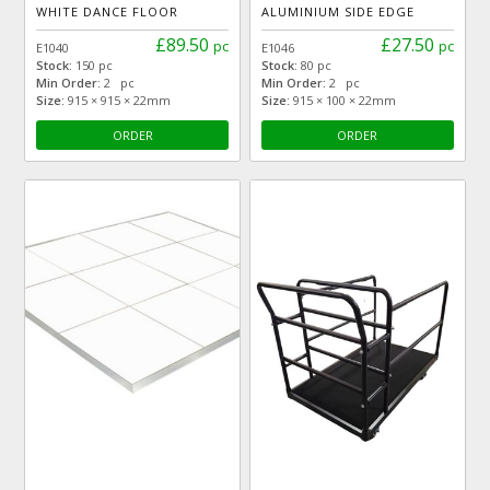
WHITE DANCE FLOOR
ALUMINIUM SIDE EDGE
£89.50
£27.50
pc
pc
E1040
E1046
Stock:
150 pc
Stock:
80 pc
Min Order:
2 pc
Min Order:
2 pc
Size:
915 × 915 × 22mm
Size:
915 × 100 × 22mm
ORDER
ORDER