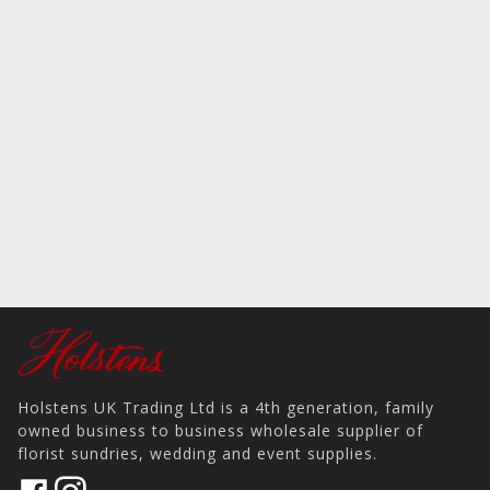
Holstens UK Trading Ltd is a 4th generation, family
owned business to business wholesale supplier of
florist sundries, wedding and event supplies.