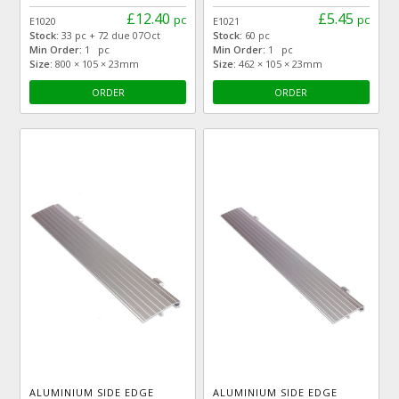
£12.40
£5.45
pc
pc
E1020
E1021
Stock:
33 pc + 72 due 07Oct
Stock:
60 pc
Min Order:
1 pc
Min Order:
1 pc
Size:
800 × 105 × 23mm
Size:
462 × 105 × 23mm
ORDER
ORDER
ALUMINIUM SIDE EDGE
ALUMINIUM SIDE EDGE