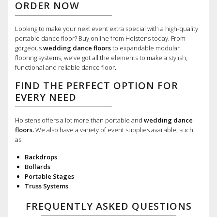
ORDER NOW
Looking to make your next event extra special with a high-quality
portable dance floor? Buy online from Holstens today. From
gorgeous
wedding dance floors
to expandable modular
flooring systems, we've got all the elements to make a stylish,
functional and reliable dance floor.
FIND THE PERFECT OPTION FOR
EVERY NEED
Holstens offers a lot more than portable and
wedding dance
floors.
We also have a variety of event supplies available, such
as:
Backdrops
Bollards
Portable Stages
Truss Systems
FREQUENTLY ASKED QUESTIONS