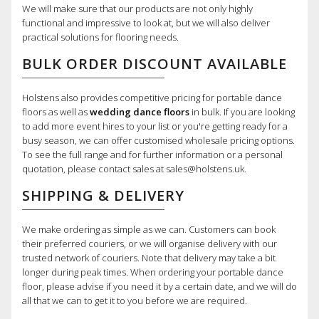
We will make sure that our products are not only highly
functional and impressive to look at, but we will also deliver
practical solutions for flooring needs.
BULK ORDER DISCOUNT AVAILABLE
Holstens also provides competitive pricing for portable dance
floors as well as
wedding dance floors
in bulk. If you are looking
to add more event hires to your list or you're getting ready for a
busy season, we can offer customised wholesale pricing options.
To see the full range and for further information or a personal
quotation, please contact sales at sales@holstens.uk.
SHIPPING & DELIVERY
We make ordering as simple as we can. Customers can book
their preferred couriers, or we will organise delivery with our
trusted network of couriers. Note that delivery may take a bit
longer during peak times. When ordering your portable dance
floor, please advise if you need it by a certain date, and we will do
all that we can to get it to you before we are required.