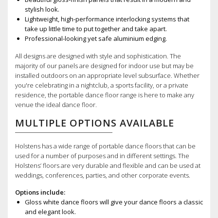
stylish look.
Lightweight, high-performance interlocking systems that
take up little time to put together and take apart.
Professional-looking yet safe aluminium edging.
All designs are designed with style and sophistication. The
majority of our panels are designed for indoor use but may be
installed outdoors on an appropriate level subsurface. Whether
you're celebrating in a nightclub, a sports facility, or a private
residence, the portable dance floor range is here to make any
venue the ideal dance floor.
MULTIPLE OPTIONS AVAILABLE
Holstens has a wide range of portable dance floors that can be
used for a number of purposes and in different settings. The
Holstens’ floors are very durable and flexible and can be used at
weddings, conferences, parties, and other corporate events.
Options include:
Gloss white dance floors will give your dance floors a classic
and elegant look.