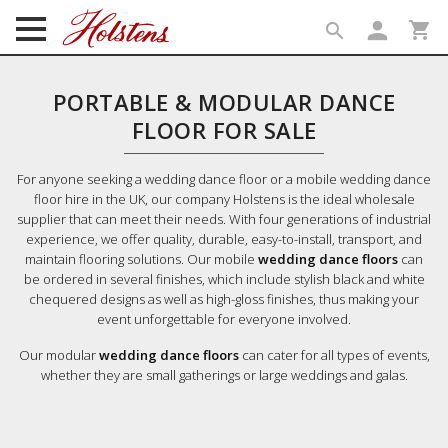
person
shopping_cart
search
search
PORTABLE & MODULAR DANCE
FLOOR FOR SALE
For anyone seeking a wedding dance floor or a mobile wedding dance
floor hire in the UK, our company Holstens is the ideal wholesale
supplier that can meet their needs. With four generations of industrial
experience, we offer quality, durable, easy-to-install, transport, and
maintain flooring solutions. Our mobile
wedding dance floors
can
be ordered in several finishes, which include stylish black and white
chequered designs as well as high-gloss finishes, thus making your
event unforgettable for everyone involved.
Our modular
wedding dance floors
can cater for all types of events,
whether they are small gatherings or large weddings and galas.