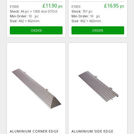
£11.90
£16.95
pc
pc
E1000
E1003
Stock:
44 pc + 1300 due 07Oct
Stock:
701 pc
Min Order:
10 pc
Min Order:
10 pc
Size:
462 × 462mm
Size:
462 × 462mm
ORDER
ORDER
ALUMINIUM CORNER EDGE
ALUMINIUM SIDE EDGE