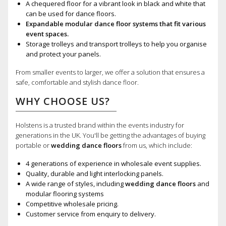
A chequered floor for a vibrant look in black and white that
can be used for dance floors.
Expandable modular dance floor systems that fit various
event spaces.
Storage trolleys and transport trolleys to help you organise
and protect your panels.
From smaller events to larger, we offer a solution that ensures a
safe, comfortable and stylish dance floor.
WHY CHOOSE US?
Holstens is a trusted brand within the events industry for
generations in the UK. You'll be getting the advantages of buying
portable or
wedding dance floors
from us, which include:
4 generations of experience in wholesale event supplies.
Quality, durable and light interlocking panels.
A wide range of styles, including
wedding dance floors
and
modular flooring systems
Competitive wholesale pricing.
Customer service from enquiry to delivery.