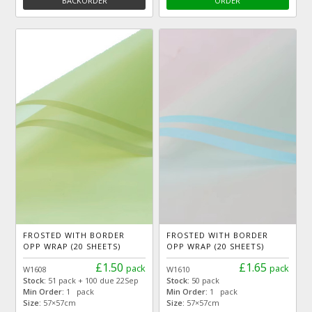
BACKORDER
ORDER
FROSTED WITH BORDER
FROSTED WITH BORDER
OPP WRAP (20 SHEETS)
OPP WRAP (20 SHEETS)
£1.50
£1.65
pack
pack
W1608
W1610
Stock:
51 pack + 100 due 22Sep
Stock:
50 pack
Min Order:
1 pack
Min Order:
1 pack
Size:
57×57cm
Size:
57×57cm