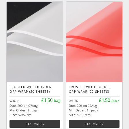
FROSTED WITH BORDER
FROSTED WITH BORDER
OPP WRAP (20 SHEETS)
OPP WRAP (20 SHEETS)
£1.50
£1.50
bag
pack
W1600
W1602
Due:
200 on 07Aug
Due:
200 on 07Aug
Min Order:
1 bag
Min Order:
1 pack
Size:
57×57cm
Size:
57×57cm
BACKORDER
BACKORDER