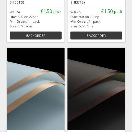
SHEETS)
SHEETS)
£1.50
£1.50
pack
pack
W1624
W1626
Due:
300 on 22Sep
Due:
300 on 22Sep
Min Order:
1 pack
Min Order:
1 pack
Size:
57×57cm
Size:
57×57cm
BACKORDER
BACKORDER