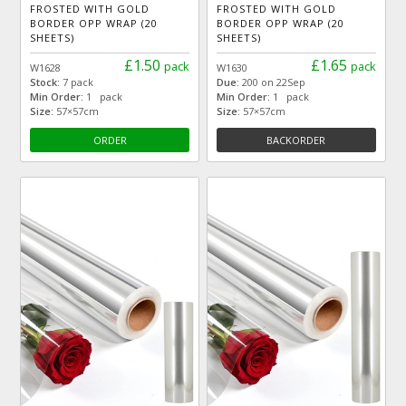
FROSTED WITH GOLD
FROSTED WITH GOLD
BORDER OPP WRAP (20
BORDER OPP WRAP (20
SHEETS)
SHEETS)
£1.50
£1.65
pack
pack
W1628
W1630
Stock:
7 pack
Due:
200 on 22Sep
Min Order:
1 pack
Min Order:
1 pack
Size:
57×57cm
Size:
57×57cm
ORDER
BACKORDER