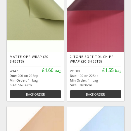
MATTE OPP WRAP (20
2-TONE SOFT TOUCH PP
SHEETS)
WRAP (20 SHEETS)
£1.60
£1.55
bag
bag
W1473
W1500
Due:
200 on 22Sep
Due:
100 on 22Sep
Min Order:
1 bag
Min Order:
1 bag
Size:
56×56cm
Size:
60×60cm
BACKORDER
BACKORDER