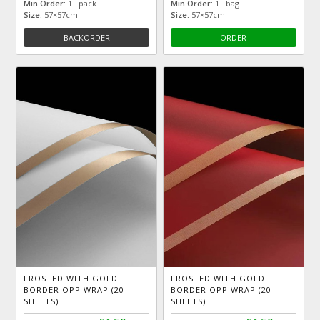
Min Order:
1 pack
Min Order:
1 bag
Size:
57×57cm
Size:
57×57cm
BACKORDER
ORDER
FROSTED WITH GOLD
FROSTED WITH GOLD
BORDER OPP WRAP (20
BORDER OPP WRAP (20
SHEETS)
SHEETS)