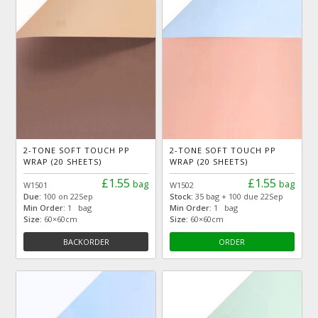
2-TONE SOFT TOUCH PP
2-TONE SOFT TOUCH PP
WRAP (20 SHEETS)
WRAP (20 SHEETS)
£1.55
£1.55
bag
bag
W1501
W1502
Due:
100 on 22Sep
Stock:
35 bag + 100 due 22Sep
Min Order:
1 bag
Min Order:
1 bag
Size:
60×60cm
Size:
60×60cm
BACKORDER
ORDER