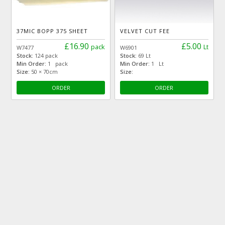
37MIC BOPP 375 SHEET
VELVET CUT FEE
£16.90
£5.00
pack
Lt
W7477
W6901
Stock:
124 pack
Stock:
69 Lt
Min Order:
1 pack
Min Order:
1 Lt
Size:
50 × 70cm
Size:
ORDER
ORDER