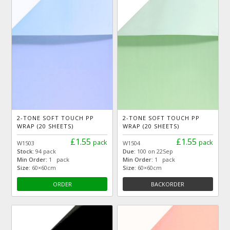
2-TONE SOFT TOUCH PP
2-TONE SOFT TOUCH PP
WRAP (20 SHEETS)
WRAP (20 SHEETS)
£1.55
£1.55
pack
pack
W1503
W1504
Stock:
94 pack
Due:
100 on 22Sep
Min Order:
1 pack
Min Order:
1 pack
Size:
60×60cm
Size:
60×60cm
ORDER
BACKORDER