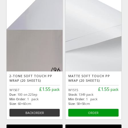
2-TONE SOFT TOUCH PP
MATTE SOFT TOUCH PP
WRAP (20 SHEETS)
WRAP (20 SHEETS)
£1.55
£1.55
pack
pack
W1507
W1515
Due:
100 on 22Sep
Stock:
1349 pack
Min Order:
1 pack
Min Order:
1 pack
Size:
60×60cm
Size:
58×58cm
BACKORDER
ORDER