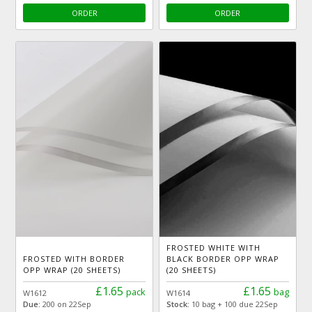
ORDER
ORDER
FROSTED WHITE WITH
FROSTED WITH BORDER
BLACK BORDER OPP WRAP
OPP WRAP (20 SHEETS)
(20 SHEETS)
£1.65
£1.65
pack
bag
W1612
W1614
Due:
200 on 22Sep
Stock:
10 bag + 100 due 22Sep