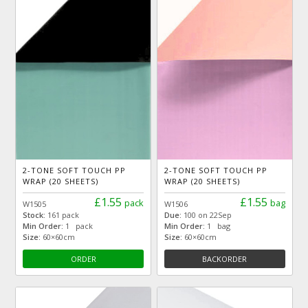
2-TONE SOFT TOUCH PP
2-TONE SOFT TOUCH PP
WRAP (20 SHEETS)
WRAP (20 SHEETS)
£1.55
£1.55
pack
bag
W1505
W1506
Stock:
161 pack
Due:
100 on 22Sep
Min Order:
1 pack
Min Order:
1 bag
Size:
60×60cm
Size:
60×60cm
ORDER
BACKORDER