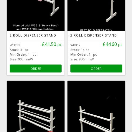
2 ROLL DISPENSER STAND
3 ROLL DISPENSER STAND
£41.50
£44.60
pc
pc
W0010
W0012
Stock:
31 pc
Stock:
14 pc
Min Order:
1 pc
Min Order:
1 pc
Size:
900mmW
Size:
900mmW
ORDER
ORDER