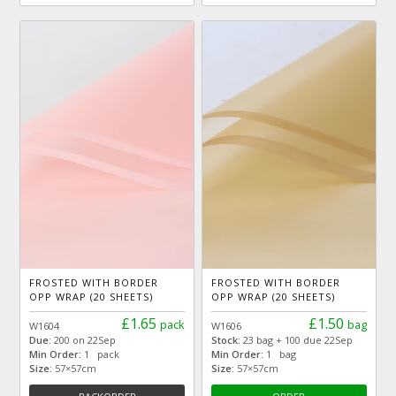
FROSTED WITH BORDER
FROSTED WITH BORDER
OPP WRAP (20 SHEETS)
OPP WRAP (20 SHEETS)
£1.65
£1.50
pack
bag
W1604
W1606
Due:
200 on 22Sep
Stock:
23 bag + 100 due 22Sep
Min Order:
1 pack
Min Order:
1 bag
Size:
57×57cm
Size:
57×57cm