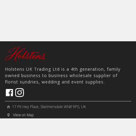
Holstens UK Trading Ltd is a 4th generation, family
owned business to business wholesale supplier of
florist sundries, wedding and event supplies.
17 Pit Hey Place, Skelmersdale WN8 9PS, UK
home
View on Map
place
phone
sales@holstens.uk
email