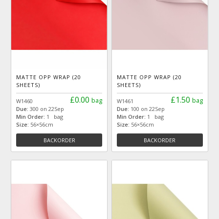
MATTE OPP WRAP (20
MATTE OPP WRAP (20
SHEETS)
SHEETS)
£0.00
£1.50
bag
bag
W1460
W1461
Due:
300 on 22Sep
Due:
100 on 22Sep
Min Order:
1 bag
Min Order:
1 bag
Size:
56×56cm
Size:
56×56cm
BACKORDER
BACKORDER