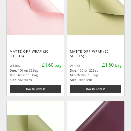
MATTE OPP WRAP (20
MATTE OPP WRAP (20
SHEETS)
SHEETS)
£1.60
£1.60
bag
bag
W1466
W1470
Due:
100 on 22Sep
Due:
100 on 22Sep
Min Order:
1 bag
Min Order:
1 bag
Size:
56×56cm
Size:
56×56cm
BACKORDER
BACKORDER