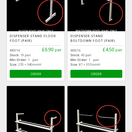
DISPENSER STAND FLOOR
DISPENSER STAND
FOOT (PAIR)
BOLTDOWN FOOT (PAIR)
£6.90
£4.50
pair
pair
W0014
W0016
Stock:
19 pair
Stock:
45 pair
Min Order:
1 pair
Min Order:
1 pair
Size:
270 × 340mmH
Size:
87 × 357mmH
ORDER
ORDER