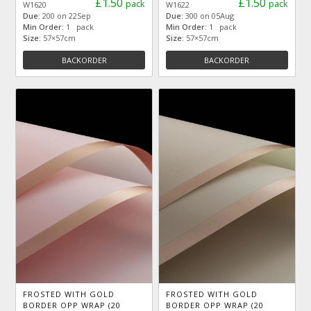
£1.50
£1.50
pack
pack
W1620
W1622
Due:
200 on 22Sep
Due:
300 on 05Aug
Min Order:
1 pack
Min Order:
1 pack
Size:
57×57cm
Size:
57×57cm
BACKORDER
BACKORDER
FROSTED WITH GOLD
FROSTED WITH GOLD
BORDER OPP WRAP (20
BORDER OPP WRAP (20