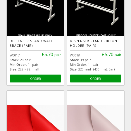
DISPENSER STAND WALL
DISPENSER STAND RIBBON
BRACE (PAIR)
HOLDER (PAIR)
£5.70
£5.70
pair
pair
W0017
W0018
Stock:
28 pair
Stock:
19 pair
Min Order:
1 pair
Min Order:
1 pair
Size:
228 × 82mmH
Size:
220mmH (400mmL Bar)
ORDER
ORDER