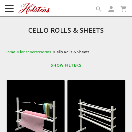
person
shopping_cart
search
search
CELLO ROLLS & SHEETS
Home
Florist Accessories
Cello Rolls & Sheets
SHOW
FILTERS