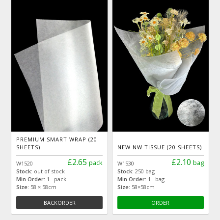
PREMIUM SMART WRAP (20
SHEETS)
NEW NW TISSUE (20 SHEETS)
£2.65
£2.10
pack
bag
W1520
W1530
Stock:
out of stock
Stock:
250 bag
Min Order:
1 pack
Min Order:
1 bag
Size:
58 × 58cm
Size:
58×58cm
BACKORDER
ORDER