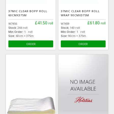
37MIC CLEAR BOPP ROLL
37MIC CLEAR BOPP ROLL
60CMX375M
WRAP 90CMX375M
£41.50
£61.80
roll
roll
W7456
W7459
Stock:
266 roll
Stock:
143 roll
Min Order:
1 roll
Min Order:
1 roll
Size:
60cm × 375m
Size:
90cm × 375m
ORDER
ORDER