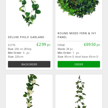
ROUND MIXED FERN & IVY
DELUXE PHILO GARLAND
PANEL
£2.99
£69.50
pc
pc
F2776
F3960
Due:
200 on 28Sep
Stock:
28 pc
Min Order:
5 pc
Min Order:
1 pc
Size:
220cm
Size:
80cm D steel base 65cm D
BACKORDER
ORDER