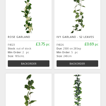
ROSE GARLAND
IVY GARLAND - 52 LEAVES
£3.75
£0.69
pc
pc
F4023
F4026
Stock:
out of stock
Due:
2500 on 28Sep
Min Order:
2 pc
Min Order:
5 pc
Size:
185cmL
Size:
240cm
BACKORDER
BACKORDER