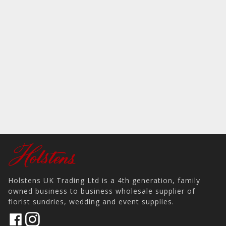
Holstens UK Trading Ltd is a 4th generation, family
owned business to business wholesale supplier of
florist sundries, wedding and event supplies.