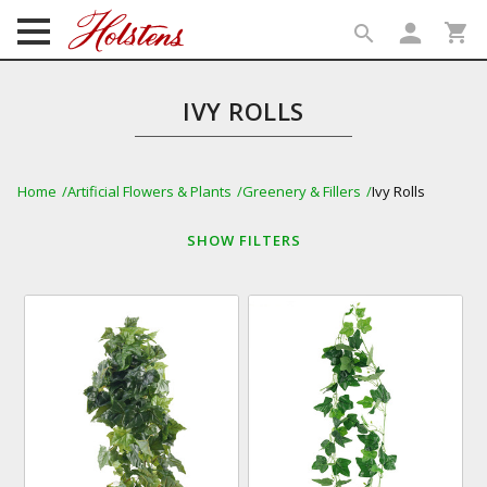
person
shopping_cart
search
search
IVY ROLLS
Home
Artificial Flowers & Plants
Greenery & Fillers
Ivy Rolls
SHOW
FILTERS