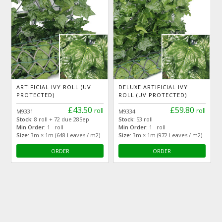
ARTIFICIAL IVY ROLL (UV
DELUXE ARTIFICIAL IVY
PROTECTED)
ROLL (UV PROTECTED)
£43.50
£59.80
roll
roll
M9331
M9334
Stock:
8 roll + 72 due 28Sep
Stock:
53 roll
Min Order:
1 roll
Min Order:
1 roll
Size:
3m × 1m (648 Leaves / m2)
Size:
3m × 1m (972 Leaves / m2)
ORDER
ORDER