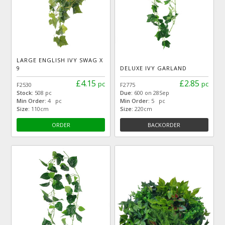
LARGE ENGLISH IVY SWAG X
9
DELUXE IVY GARLAND
£4.15
£2.85
pc
pc
F2530
F2775
Stock:
508 pc
Due:
600 on 28Sep
Min Order:
4 pc
Min Order:
5 pc
Size:
110cm
Size:
220cm
ORDER
BACKORDER