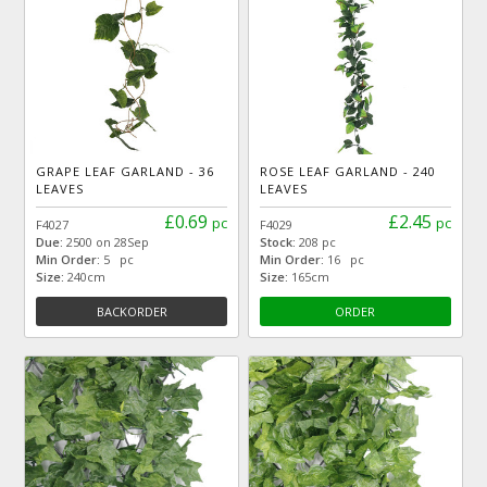
GRAPE LEAF GARLAND - 36
ROSE LEAF GARLAND - 240
LEAVES
LEAVES
£0.69
£2.45
pc
pc
F4027
F4029
Due:
2500 on 28Sep
Stock:
208 pc
Min Order:
5 pc
Min Order:
16 pc
Size:
240cm
Size:
165cm
BACKORDER
ORDER