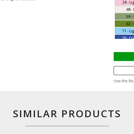
28 - Li
48 -
59 -
62 -
71 - Li
78 - D
85 - 
95 -
Use the Reg
SIMILAR PRODUCTS