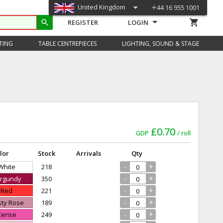
United Kingdom
shopping_cart
search
REGISTER
LOGIN
TING
TABLE CENTREPIECES
LIGHTING, SOUND & STAGE
£0.70
GDP
roll
lor
Stock
Arrivals
Qty
-
+
 White
218
-
+
urgundy
350
-
+
- Red
221
-
+
sty Rose
189
-
+
Cerise
249