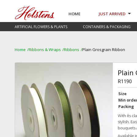
HOME
JUST ARRIVED
ARTIFICIAL FLOWERS & PLANTS
CONTAINERS & PACKAGING
Home
Ribbons & Wraps
Ribbons
Plain Grosgrain Ribbon
Plain
R1190
Size
Min orde
Packing
With its c
stylish. Ea
bouquets 
Available i