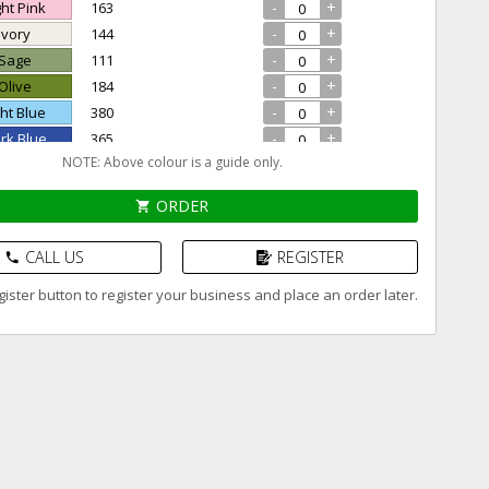
-
+
ght Pink
163
-
+
 Ivory
144
-
+
 Sage
111
-
+
 Olive
184
-
+
ght Blue
380
-
+
ark Blue
365
NOTE: Above colour is a guide only.
-
+
Violet
175
-
+
 Black
194
ORDER
shopping_cart
CALL US
REGISTER
phone
ister button to register your business and place an order later.