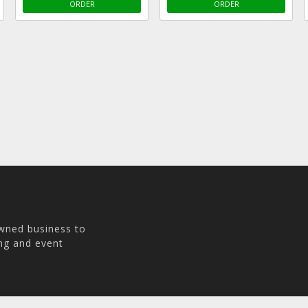
ORDER
ORDER
owned business to
ing and event