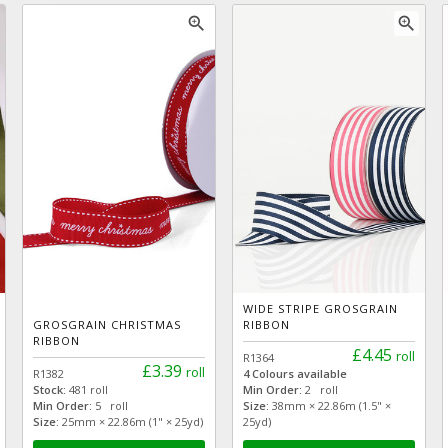
zoom_in
zoom_in
WIDE STRIPE GROSGRAIN
GROSGRAIN CHRISTMAS
RIBBON
RIBBON
£4.45
roll
R1364
£3.39
roll
R1382
4 Colours available
Stock:
481 roll
Min Order:
2 roll
Min Order:
5 roll
Size:
38mm × 22.86m (1.5" ×
Size:
25mm × 22.86m (1" × 25yd)
25yd)