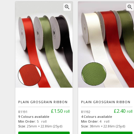
zoom_in
zoom_in
PLAIN GROSGRAIN RIBBON
PLAIN GROSGRAIN RIBBON
£1.50
£2.40
roll
roll
R1191
R1192
9 Colours available
4 Colours available
Min Order:
5 roll
Min Order:
4 roll
Size:
25mm × 22.86m (25yd)
Size:
38mm × 22.86m (25yd)