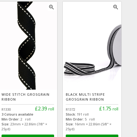
zoom_in
zoom_in
WIDE STITCH GROSGRAIN
BLACK MULTI STRIPE
RIBBON
GROSGRAIN RIBBON
£2.39
£1.75
roll
roll
R1330
R1372
3 Colours available
Stock:
191 roll
Min Order:
2 roll
Min Order:
5 roll
Size:
23mm × 22.86m (7/8" ×
Size:
16mm × 22.86m (5/8" ×
25yd)
25yd)