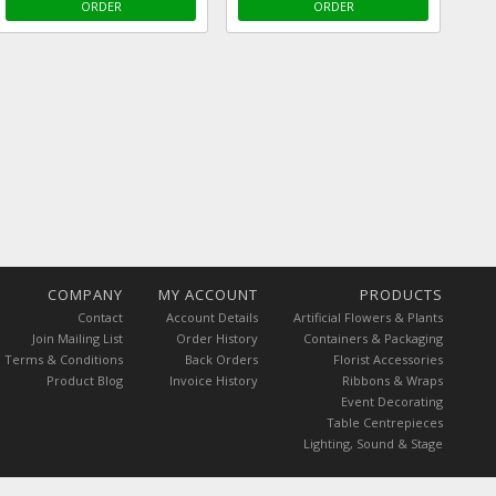
ORDER
ORDER
COMPANY
MY ACCOUNT
PRODUCTS
Contact
Account Details
Artificial Flowers & Plants
Join Mailing List
Order History
Containers & Packaging
Terms & Conditions
Back Orders
Florist Accessories
Product Blog
Invoice History
Ribbons & Wraps
Event Decorating
Table Centrepieces
Lighting, Sound & Stage