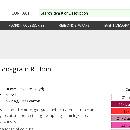
CONTACT
FLORIST ACCESSORIES
RIBBONS & WRAPS
EVENT DECORA
 Grosgrain Ribbon
10mm × 22.86m (25yd)
Co
r
5 roll
01 -
5 / bag, 400 / carton
11 - B
lassic ribbed texture, grosgrain ribbon is both durable and
17 
sy to cut and perfect for gift wrapping, trimmings, floral
21 - Du
and more!
22 - 
n a range of colours.