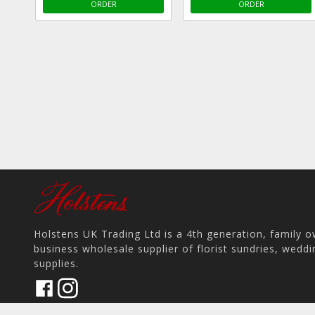
ORDER
ORDER
Holstens UK Trading Ltd is a 4th generation, family 
business wholesale supplier of florist sundries, wedd
supplies.