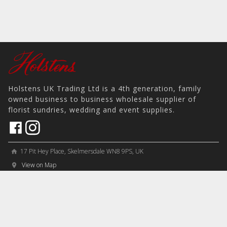
Holstens UK Trading Ltd is a 4th generation, family
owned business to business wholesale supplier of
florist sundries, wedding and event supplies.
17 Pit Hey Place, Skelmersdale WN8 9PS, UK
home
View on Map
place
phone
sales@holstens.uk
email
Open Monday - Friday, 8:30am - 4:30pm
access_time