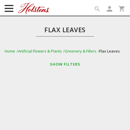
person
shopping_cart
search
search
FLAX LEAVES
Home
Artificial Flowers & Plants
Greenery & Fillers
Flax Leaves
SHOW
FILTERS