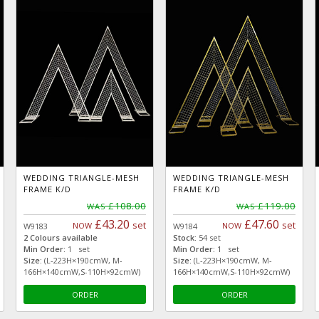
WEDDING TRIANGLE-MESH
WEDDING TRIANGLE-MESH
FRAME K/D
FRAME K/D
£108.00
£119.00
WAS
WAS
£43.20
£47.60
set
set
NOW
NOW
W9183
W9184
2 Colours available
Stock:
54 set
Min Order:
1 set
Min Order:
1 set
Size:
(L-223H×190cmW, M-
Size:
(L-223H×190cmW, M-
166H×140cmW,S-110H×92cmW)
166H×140cmW,S-110H×92cmW)
ORDER
ORDER