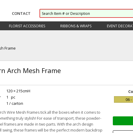
CONTACT
FLORIST ACCESSORIES
RIBBONS & WRAPS
EVENT DECORA
sh Frame
n Arch Mesh Frame
120 × 215cmH
Co
r
1 pc
06 -
1 / carton
rch Wire Mesh Frames tick all the boxes when it comes to
omething truly stylish! For ease of transport, these powder-
el frames are made in two parts. With the arch design
ull swing, these frames will be the perfect modern backdrop