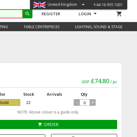
United Kingdom
shopping_cart
search
REGISTER
LOGIN
TING
TABLE CENTREPIECES
LIGHTING, SOUND & STAGE
£74.80
GDP
pc
lor
Stock
Arrivals
Qty
-
+
 Gold
22
NOTE: Above colour is a guide only.
ORDER
shopping_cart