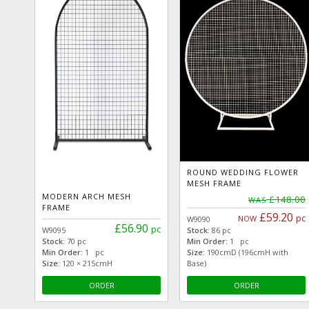
ROUND WEDDING FLOWER
MESH FRAME
MODERN ARCH MESH
£148.00
WAS
FRAME
£59.20
pc
NOW
W9090
£56.90
pc
W9095
Stock:
86 pc
Stock:
70 pc
Min Order:
1 pc
Min Order:
1 pc
Size:
190cmD (196cmH with
Size:
120 × 215cmH
Base)
ORDER
ORDER