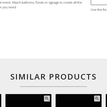
t event. Attach balloons, florals or signage to create all the
or you need.
Use the Reg
SIMILAR PRODUCTS
zoom_in
zoom_in