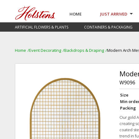
HOME
JUST ARRIVED
ARTIFICIAL FLOWERS & PLANTS
CONTAINERS & PACKAGING
Home
Event Decorating
Backdrops & Draping
Modern Arch Me
Moder
W9096
Size
Min orde
Packing
Our gold A
creating s
coated ste
trend in f