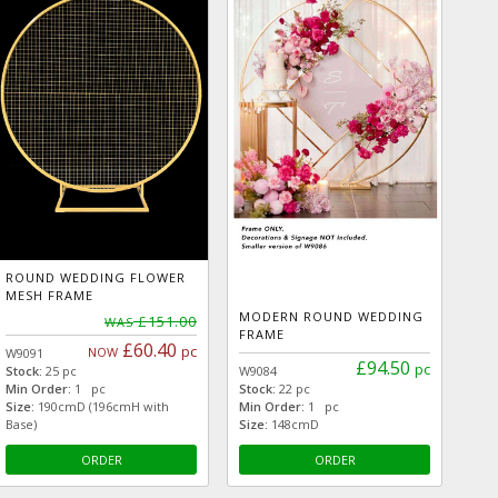
ROUND WEDDING FLOWER
MESH FRAME
MODERN ROUND WEDDING
£151.00
WAS
FRAME
£60.40
pc
NOW
W9091
£94.50
pc
Stock:
25 pc
W9084
Min Order:
1 pc
Stock:
22 pc
Size:
190cmD (196cmH with
Min Order:
1 pc
Base)
Size:
148cmD
ORDER
ORDER