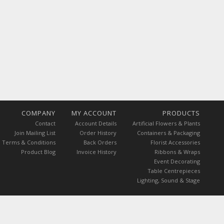
COMPANY
MY ACCOUNT
PRODUCTS
Contact
Account Details
Artificial Flowers & Plants
Join Mailing List
Order History
Containers & Packaging
Terms & Conditions
Back Orders
Florist Accessories
Product Blog
Invoice History
Ribbons & Wraps
Event Decorating
Table Centrepieces
Lighting, Sound & Stage