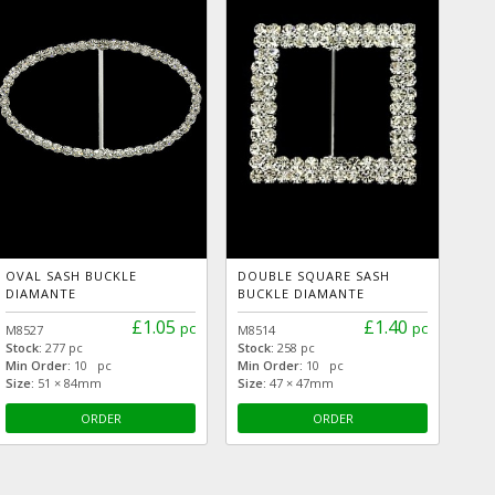
OVAL SASH BUCKLE
DOUBLE SQUARE SASH
DIAMANTE
BUCKLE DIAMANTE
£1.05
£1.40
pc
pc
M8527
M8514
Stock:
277 pc
Stock:
258 pc
Min Order:
10 pc
Min Order:
10 pc
Size:
51 × 84mm
Size:
47 × 47mm
ORDER
ORDER