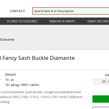
CONTACT
FLORIST ACCESSORIES
RIBBONS & WRAPS
EVENT DECORA
 Diamante
 Fancy Sash Buckle Diamante
63mmD
Co
r
10 pc
07 - 
10 / pbag, 1000 / carton
t round Diamante Sash Buckle. Gorgeous embellishment
Sashes (S7605, S7601, S7612, S7610, S7611 and S7600) and
orating