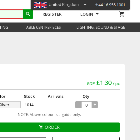
United Kingdom
shopping_cart
search
REGISTER
LOGIN
TING
TABLE CENTREPIECES
LIGHTING, SOUND & STAGE
£1.30
GDP
pc
lor
Stock
Arrivals
Qty
-
+
Silver
1014
NOTE: Above colour is a guide only.
ORDER
shopping_cart