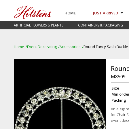
HOME
JUST ARRIVED
ARTIFICIAL FLOWERS & PLANTS
CONTAINERS & PACKAGING
Home
Event Decorating
Accessories
Round Fancy Sash Buckle
Round
M8509
Size
Min orde
Packing
An elegan
for Chair 
event dec