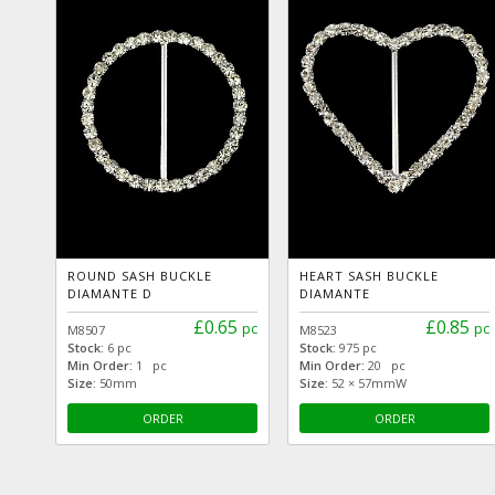
ROUND SASH BUCKLE
HEART SASH BUCKLE
DIAMANTE D
DIAMANTE
£0.65
£0.85
pc
pc
M8507
M8523
Stock:
6 pc
Stock:
975 pc
Min Order:
1 pc
Min Order:
20 pc
Size:
50mm
Size:
52 × 57mmW
ORDER
ORDER