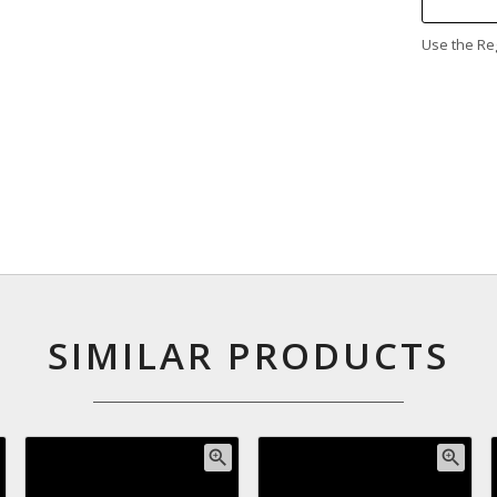
Use the Reg
SIMILAR PRODUCTS
zoom_in
zoom_in