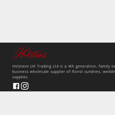
Holstens UK Trading Ltd is a 4th generation, family 
business wholesale supplier of florist sundries, wedd
supplies.
17 Pit Hey Place, Skelmersdale WN8 9PS, UK
home
View on Map
place
phone