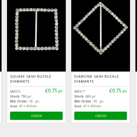
SQUARE SASH BUCKLE
DIAMOND SASH BUCKLE
DIAMANTE
DIAMANTE
£0.75
£0.75
pc
pc
M8513
M8517
Stock:
790 pc
Stock:
600 pc
Min Order:
10 pc
Min Order:
10 pc
Size:
47 × 47mm
Size:
47 × 47mm
ORDER
ORDER