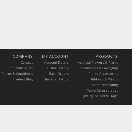
COMPANY
MY ACCOUNT
PRODUCTS
Contact
Account Details
Artificial Flowers & Plants
Join Mailing List
Order History
Containers & Packaging
Terms & Conditions
Back Orders
Florist Accessories
Product Blog
Invoice History
Ribbons & Wraps
Event Decorating
Table Centrepieces
Lighting, Sound & Stage