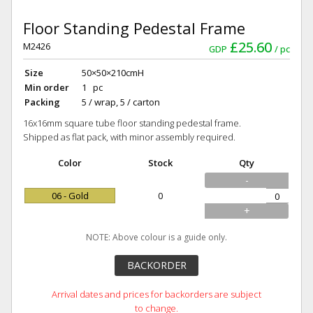
Floor Standing Pedestal Frame
£25.60
M2426
GDP
pc
Size
50×50×210cmH
Min order
1 pc
Packing
5 / wrap, 5 / carton
16x16mm square tube floor standing pedestal frame.
Shipped as flat pack, with minor assembly required.
Color
Stock
Qty
-
06 - Gold
0
+
NOTE: Above colour is a guide only.
BACKORDER
Arrival dates and prices for backorders are subject
to change.