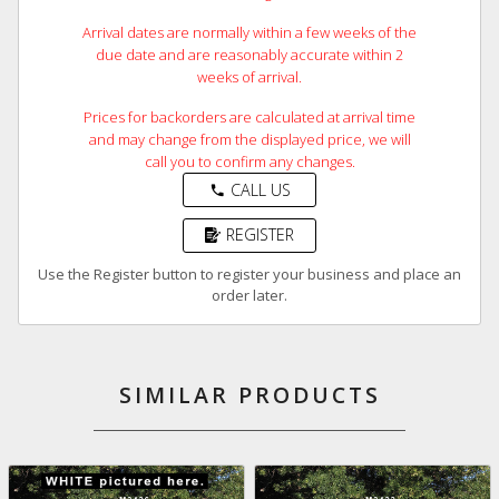
Arrival dates are normally within a few weeks of the
due date and are reasonably accurate within 2
weeks of arrival.
Prices for backorders are calculated at arrival time
and may change from the displayed price, we will
call you to confirm any changes.
CALL US
phone
REGISTER
Use the Register button to register your business and place an
order later.
SIMILAR PRODUCTS