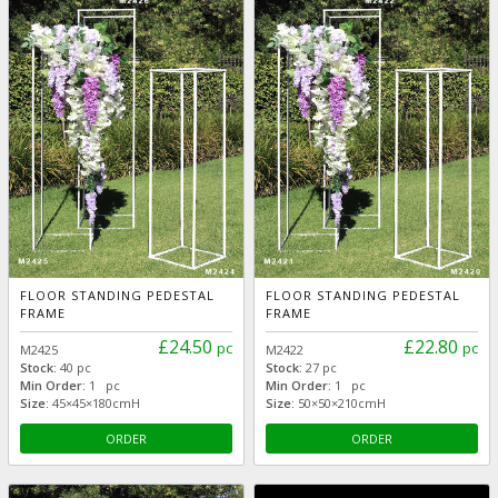
FLOOR STANDING PEDESTAL
FLOOR STANDING PEDESTAL
FRAME
FRAME
£24.50
£22.80
pc
pc
M2425
M2422
Stock:
40 pc
Stock:
27 pc
Min Order:
1 pc
Min Order:
1 pc
Size:
45×45×180cmH
Size:
50×50×210cmH
ORDER
ORDER