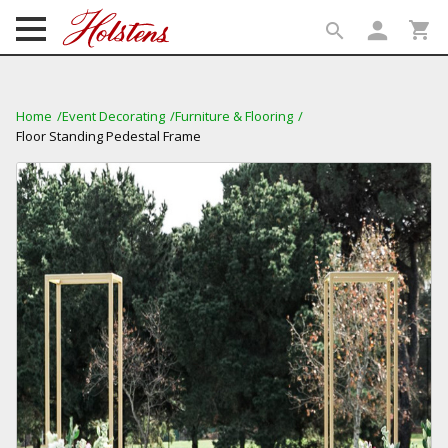
person
shopping_cart
search
search
Home
Event Decorating
Furniture & Flooring
Floor Standing Pedestal Frame