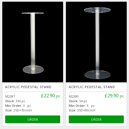
ACRYLIC PEDESTAL STAND
ACRYLIC PEDESTAL STAND
£22.90
£29.90
pc
pc
M2387
M2389
Stock:
336 pc
Stock:
54 pc
Min Order:
3 pc
Min Order:
3 pc
Size:
25D×70cmH
Size:
35D×90cmH
ORDER
ORDER