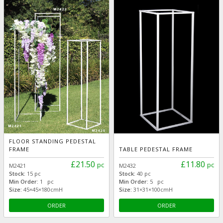
FLOOR STANDING PEDESTAL
FRAME
TABLE PEDESTAL FRAME
£21.50
£11.80
pc
pc
M2421
M2432
Stock:
15 pc
Stock:
40 pc
Min Order:
1 pc
Min Order:
5 pc
Size:
45×45×180cmH
Size:
31×31×100cmH
ORDER
ORDER