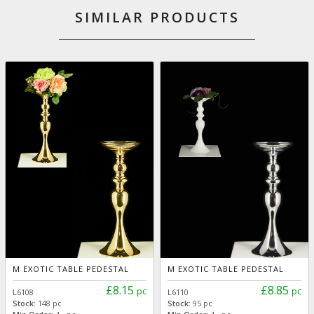
SIMILAR PRODUCTS
M EXOTIC TABLE PEDESTAL
M EXOTIC TABLE PEDESTAL
£8.15
£8.85
pc
pc
L6108
L6110
Stock:
148 pc
Stock:
95 pc