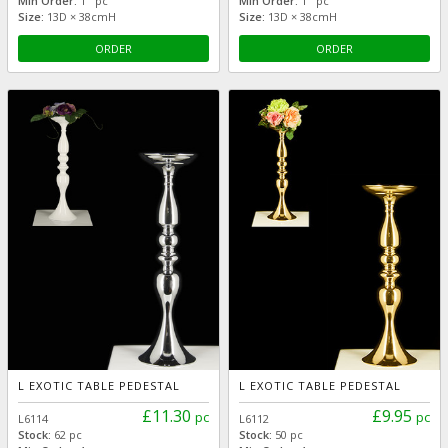
Min Order:
1 pc
Min Order:
1 pc
Size:
13D × 38cmH
Size:
13D × 38cmH
ORDER
ORDER
L EXOTIC TABLE PEDESTAL
L EXOTIC TABLE PEDESTAL
£11.30
£9.95
pc
pc
L6114
L6112
Stock:
62 pc
Stock:
50 pc