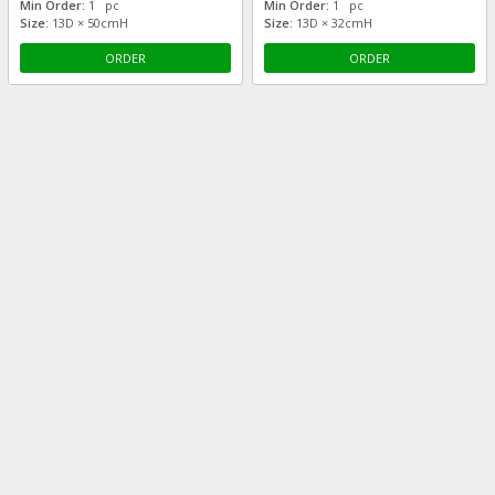
Min Order:
1 pc
Min Order:
1 pc
Size:
13D × 50cmH
Size:
13D × 32cmH
ORDER
ORDER