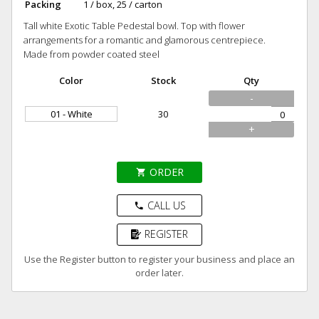
Packing
1 / box, 25 / carton
Tall white Exotic Table Pedestal bowl. Top with flower
arrangements for a romantic and glamorous centrepiece.
Made from powder coated steel
Color
Stock
Qty
-
01 - White
30
+
ORDER
shopping_cart
CALL US
phone
REGISTER
Use the Register button to register your business and place an
order later.