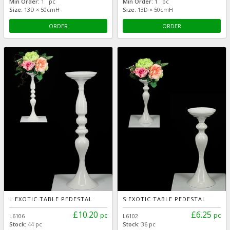
Min Order:
1 pc
Min Order:
1 pc
Size:
13D × 50cmH
Size:
13D × 50cmH
ORDER
ORDER
L EXOTIC TABLE PEDESTAL
S EXOTIC TABLE PEDESTAL
£10.20
£6.25
pc
pc
L6106
L6102
Stock:
44 pc
Stock:
36 pc