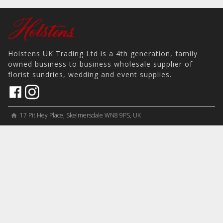
Holstens UK Trading Ltd is a 4th generation, family
owned business to business wholesale supplier of
florist sundries, wedding and event supplies.
17 Pit Hey Place, Skelmersdale WN8 9PS, UK
home
View on Map
place
phone
sales@holstens.uk
email
Open Monday - Friday, 8:30am - 4:30pm
access_time
COMPANY
MY ACCOUNT
PRODUCTS
Contact
Account Details
Artificial Flowers & Plants
Join Mailing List
Order History
Containers & Packaging