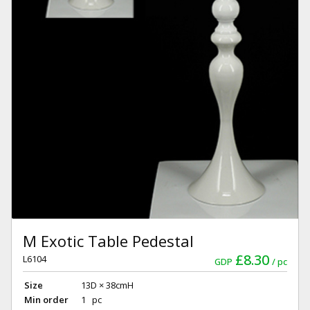
M Exotic Table Pedestal
£8.30
L6104
GDP
pc
Size
13D × 38cmH
Min order
1 pc