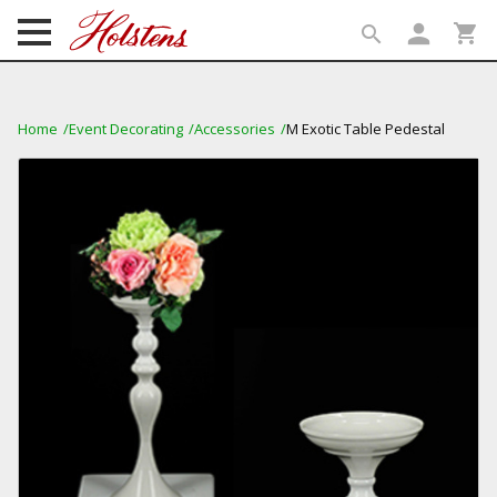
person
shopping_cart
search
search
Home
Event Decorating
Accessories
M Exotic Table Pedestal