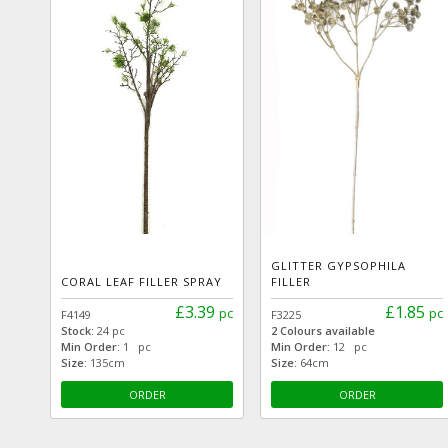
GLITTER GYPSOPHILA
CORAL LEAF FILLER SPRAY
FILLER
£3.39
£1.85
pc
pc
F4149
F3225
Stock:
24 pc
2 Colours available
Min Order:
1 pc
Min Order:
12 pc
Size:
135cm
Size:
64cm
ORDER
ORDER