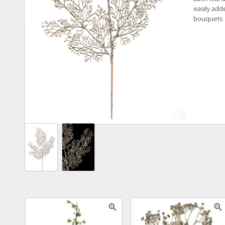
easily add
bouquets
zoom_in
zoom_in