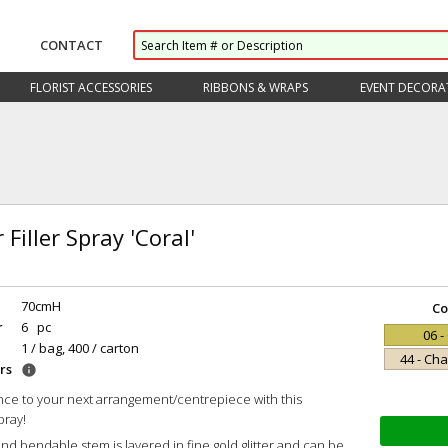
CONTACT
FLORIST ACCESSORIES
RIBBONS & WRAPS
EVENT DECORA
r Filler Spray 'Coral'
70cmH
Co
r
6 pc
06 -
1 / bag, 400 / carton
44 - C
rs
info
ce to your next arrangement/centrepiece with this
pray!
and bendable stem is layered in fine gold glitter and can be