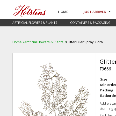
HOME
JUST ARRIVED
ARTIFICIAL FLOWERS & PLANTS
CONTAINERS & PACKAGING
Home
Artificial Flowers & Plants
Glitter Filler Spray 'Coral'
Glitte
F9666
Size
Min orde
Packing
Backorde
Add elegan
stunning s
Each leaf 