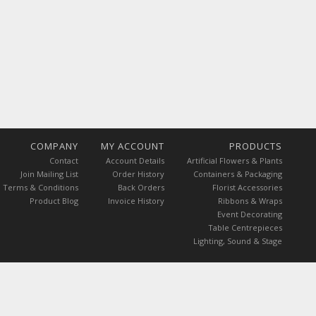
COMPANY
MY ACCOUNT
PRODUCTS
Contact
Account Details
Artificial Flowers & Plants
Join Mailing List
Order History
Containers & Packaging
Terms & Conditions
Back Orders
Florist Accessories
Product Blog
Invoice History
Ribbons & Wraps
Event Decorating
Table Centrepieces
Lighting, Sound & Stage