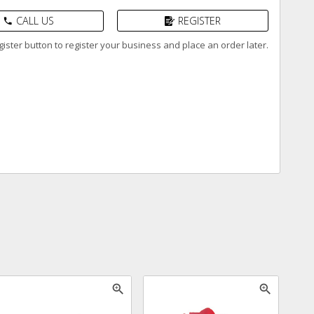
CALL US
REGISTER
phone
ister button to register your business and place an order later.
zoom_in
zoom_in