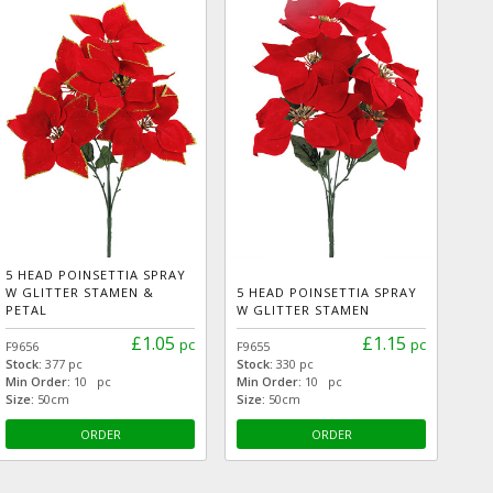
5 HEAD POINSETTIA SPRAY
W GLITTER STAMEN &
5 HEAD POINSETTIA SPRAY
PETAL
W GLITTER STAMEN
£1.05
£1.15
pc
pc
F9656
F9655
Stock:
377 pc
Stock:
330 pc
Min Order:
10 pc
Min Order:
10 pc
Size:
50cm
Size:
50cm
ORDER
ORDER