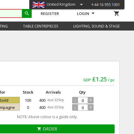
United Kingdom
shopping_cart
search
REGISTER
LOGIN
TING
TABLE CENTREPIECES
LIGHTING, SOUND & STAGE
£1.25
GDP
pc
lor
Stock
Arrivals
Qty
-
+
 Gold
100
400
due 22Sep
-
+
hampagne
0
400
due 22Sep
NOTE: Above colour is a guide only.
ORDER
shopping_cart