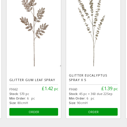
GLITTER EUCALYPTUS
GLITTER GUM LEAF SPRAY
SPRAY X 5
£1.42
£1.39
pc
pc
F9662
F9660
Stock:
570 pc
Stock:
45 pc + 360 due 22Sep
Min Order:
6 pc
Min Order:
6 pc
Size:
80cmH
Size:
90cmH
ORDER
ORDER