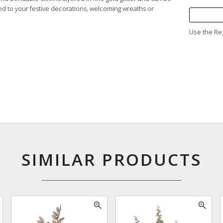
ed to your festive decorations, welcoming wreaths or
Use the Reg
SIMILAR PRODUCTS
zoom_in
zoom_in