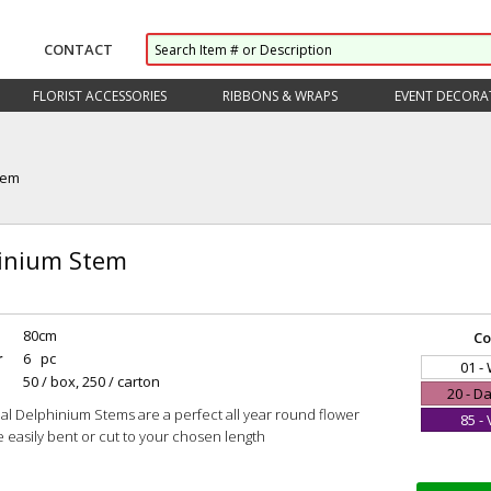
CONTACT
FLORIST ACCESSORIES
RIBBONS & WRAPS
EVENT DECORA
tem
inium Stem
80cm
Co
r
6 pc
01 -
50 / box, 250 / carton
20 - D
cial Delphinium Stems are a perfect all year round flower
85 - 
e easily bent or cut to your chosen length