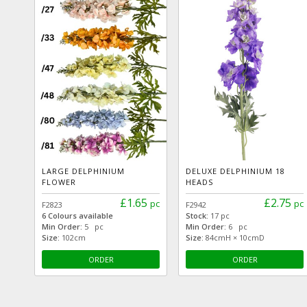
LARGE DELPHINIUM
DELUXE DELPHINIUM 18
FLOWER
HEADS
£1.65
£2.75
pc
pc
F2823
F2942
6 Colours available
Stock:
17 pc
Min Order:
5 pc
Min Order:
6 pc
Size:
102cm
Size:
84cmH × 10cmD
ORDER
ORDER