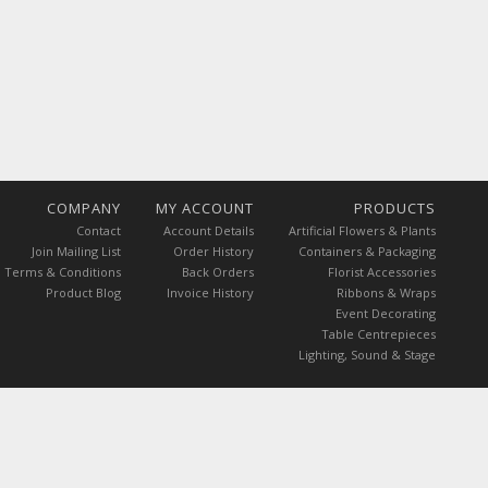
COMPANY
MY ACCOUNT
PRODUCTS
Contact
Account Details
Artificial Flowers & Plants
Join Mailing List
Order History
Containers & Packaging
Terms & Conditions
Back Orders
Florist Accessories
Product Blog
Invoice History
Ribbons & Wraps
Event Decorating
Table Centrepieces
Lighting, Sound & Stage