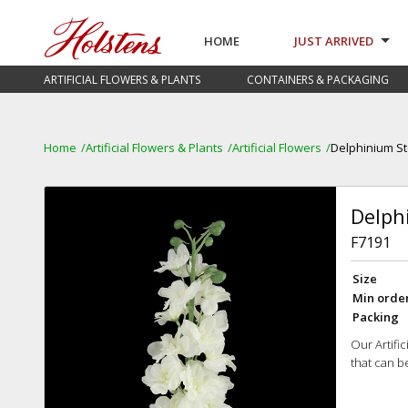
HOME
JUST ARRIVED
ARTIFICIAL FLOWERS & PLANTS
CONTAINERS & PACKAGING
Home
Artificial Flowers & Plants
Artificial Flowers
Delphinium S
Delph
F7191
Size
Min orde
Packing
Our Artifi
that can b