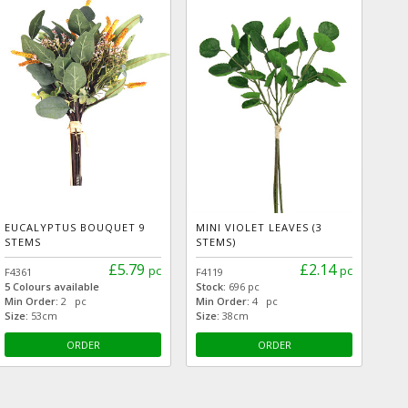
EUCALYPTUS BOUQUET 9
MINI VIOLET LEAVES (3
STEMS
STEMS)
£5.79
£2.14
pc
pc
F4361
F4119
5 Colours available
Stock:
696 pc
Min Order:
2 pc
Min Order:
4 pc
Size:
53cm
Size:
38cm
ORDER
ORDER