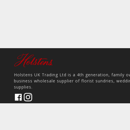
Holstens UK Trading Ltd is a 4th generation, family 
business wholesale supplier of florist sundries, wedd
supplies.
17 Pit Hey Place, Skelmersdale WN8 9PS, UK
home
View on Map
place
phone