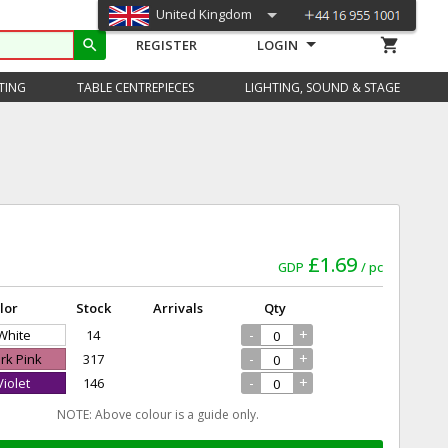
United Kingdom
shopping_cart
search
REGISTER
LOGIN
TING
TABLE CENTREPIECES
LIGHTING, SOUND & STAGE
£1.69
GDP
pc
lor
Stock
Arrivals
Qty
-
+
 White
14
-
+
ark Pink
317
-
+
Violet
146
NOTE: Above colour is a guide only.