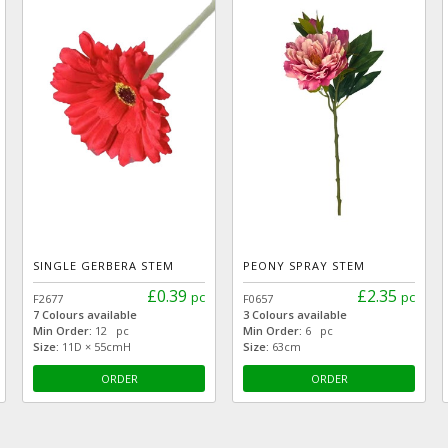
SINGLE GERBERA STEM
PEONY SPRAY STEM
£0.39
£2.35
pc
pc
F2677
F0657
7 Colours available
3 Colours available
Min Order:
12 pc
Min Order:
6 pc
Size:
11D × 55cmH
Size:
63cm
ORDER
ORDER