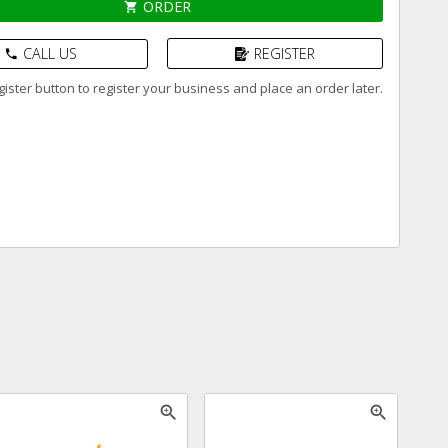
ORDER
shopping_cart
CALL US
REGISTER
phone
ister button to register your business and place an order later.
zoom_in
zoom_in