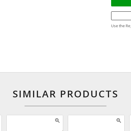
Use the Reg
SIMILAR PRODUCTS
zoom_in
zoom_in