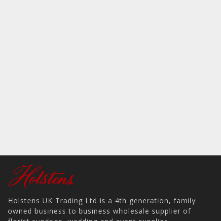
Holstens UK Trading Ltd is a 4th generation, family
owned business to business wholesale supplier of