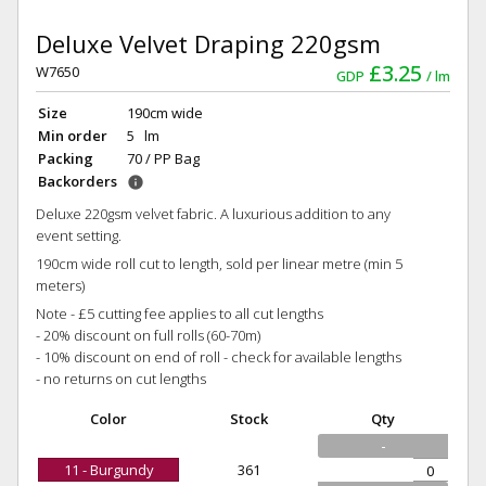
Deluxe Velvet Draping 220gsm
£3.25
W7650
GDP
lm
Size
190cm wide
Min order
5 lm
Packing
70 / PP Bag
Backorders
info
Deluxe 220gsm velvet fabric. A luxurious addition to any
event setting.
190cm wide roll cut to length, sold per linear metre (min 5
meters)
Note - £5 cutting fee applies to all cut lengths
- 20% discount on full rolls (60-70m)
- 10% discount on end of roll - check for available lengths
- no returns on cut lengths
Color
Stock
Qty
-
11 - Burgundy
361