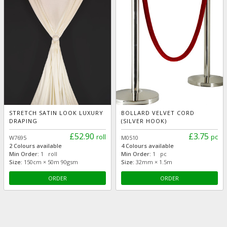
STRETCH SATIN LOOK LUXURY
BOLLARD VELVET CORD
DRAPING
(SILVER HOOK)
£52.90
£3.75
roll
pc
W7695
M0510
2 Colours available
4 Colours available
Min Order:
1 roll
Min Order:
1 pc
Size:
150cm × 50m 90gsm
Size:
32mm × 1.5m
ORDER
ORDER