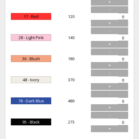
+
-
17 - Red
120
+
-
28 - Light Pink
140
+
-
36 - Blush
180
+
-
48 - Ivory
370
+
-
78 - Dark Blue
480
+
-
95 - Black
273
+