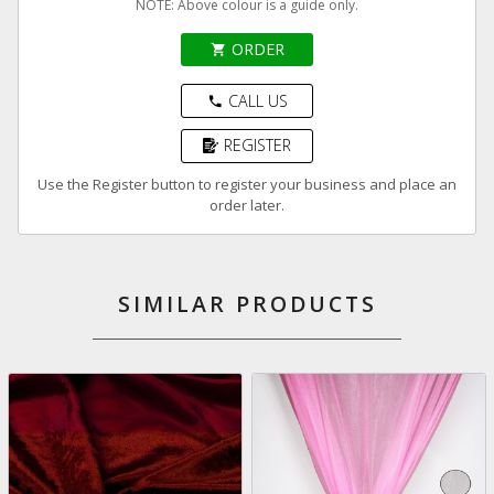
NOTE: Above colour is a guide only.
ORDER
shopping_cart
CALL US
phone
REGISTER
Use the Register button to register your business and place an
order later.
SIMILAR PRODUCTS