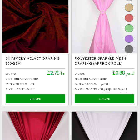
SHIMMERY VELVET DRAPING
POLYESTER SPARKLE MESH
200GSM
DRAPING (APPROX ROLL)
£2.75
£0.88
lm
yard
W7648
W7680
7 Colours available
4 Colours available
Min Order:
5 lm
Min Order:
50 yard
Size:
165cm wide
Size:
150 × 45.7m (appro× 50yd)
ORDER
ORDER