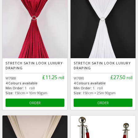
STRETCH SATIN LOOK LUXURY
STRETCH SATIN LOOK LUXURY
DRAPING
DRAPING
£11.25
£27.50
roll
roll
W7688
W7690
4 Colours available
4 Colours available
Min Order:
1 roll
Min Order:
1 roll
Size:
150cm × 10m 90gsm
Size:
150cm × 25m 90gsm
ORDER
ORDER