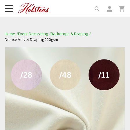
person
shopping_cart
search
search
Home
Event Decorating
Backdrops & Draping
Deluxe Velvet Draping 220gsm