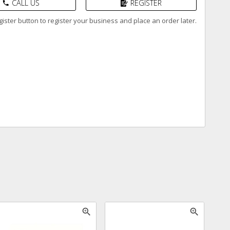
CALL US
REGISTER
phone
ister button to register your business and place an order later.
zoom_in
zoom_in