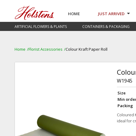
HOME
JUST ARRIVED
ARTIFICIAL FLOWERS & PLANTS
CONTAINERS & PACKAGING
Home
Florist Accessories
Colour Kraft Paper Roll
Colour
W1945
Size
Min orde
Packing
Coloured Kr
ideal for 