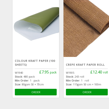
COLOUR KRAFT PAPER (100
SHEETS)
CREPE KRAFT PAPER ROLL
£7.95
£12.40
pack
roll
W1940
W1905
Stock:
480 pack
Stock:
243 roll
Min Order:
1 pack
Min Order:
1 roll
Size:
80gsm 50 × 70cm
Size:
115gsm 50 cm × 100m
ORDER
ORDER