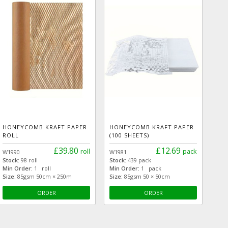
HONEYCOMB KRAFT PAPER
HONEYCOMB KRAFT PAPER
ROLL
(100 SHEETS)
£39.80
£12.69
roll
pack
W1990
W1981
Stock:
98 roll
Stock:
439 pack
Min Order:
1 roll
Min Order:
1 pack
Size:
85gsm 50cm × 250m
Size:
85gsm 50 × 50cm
ORDER
ORDER