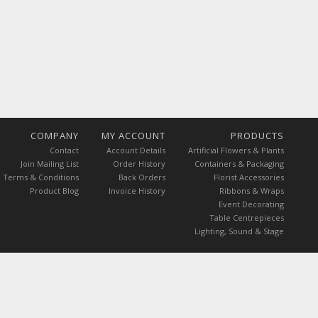
COMPANY
MY ACCOUNT
PRODUCTS
Contact
Account Details
Artificial Flowers & Plants
Join Mailing List
Order History
Containers & Packaging
Terms & Conditions
Back Orders
Florist Accessories
Product Blog
Invoice History
Ribbons & Wraps
Event Decorating
Table Centrepieces
Lighting, Sound & Stage