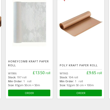
HONEYCOMB KRAFT PAPER
ROLL
POLY KRAFT PAPER ROLL
£13.50
£9.65
roll
roll
W1986
W1965
Stock:
197 roll
Stock:
104 roll
Min Order:
1 roll
Min Order:
1 roll
Size:
85gsm 50cm × 50m
Size:
92gsm 50 cm × 100m
ORDER
ORDER