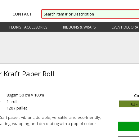
CONTACT
FLORIST ACCESSORIES
RIBBONS & WRAPS
EVENT DECORA
 Kraft Paper Roll
80gsm 50 cm × 100m
Co
r
1 roll
62 -
120 / pallet
aft paper: vibrant, durable, versatile, and eco-friendly,
crafting, wrapping, and decorating with a pop of colour