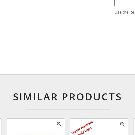
Use the Reg
SIMILAR PRODUCTS
zoom_in
zoom_in