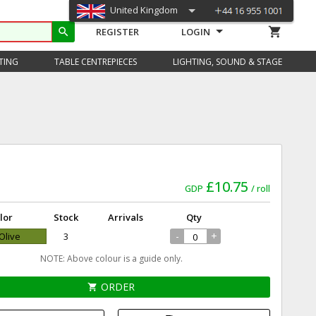
United Kingdom
shopping_cart
search
REGISTER
LOGIN
TING
TABLE CENTREPIECES
LIGHTING, SOUND & STAGE
£10.75
GDP
roll
lor
Stock
Arrivals
Qty
-
+
 Olive
3
NOTE: Above colour is a guide only.
ORDER
shopping_cart