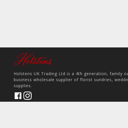
Holstens UK Trading Ltd is a 4th generation, family 
business wholesale supplier of florist sundries, wedd
supplies.
17 Pit Hey Place, Skelmersdale WN8 9PS, UK
home
View on Map
place
phone